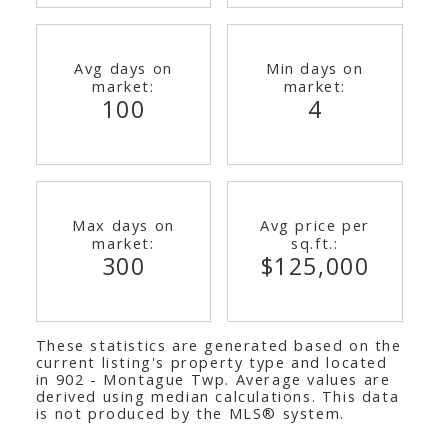
Avg days on
Min days on
market:
market:
100
4
Max days on
Avg price per
market:
sq.ft.:
300
$125,000
These statistics are generated based on the
current listing's property type and located
in
902 - Montague Twp
. Average values are
derived using median calculations. This data
is not produced by the MLS® system.