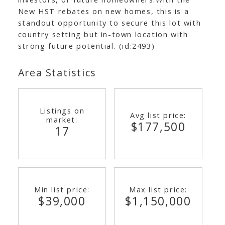
New HST rebates on new homes, this is a
standout opportunity to secure this lot with
country setting but in-town location with
strong future potential. (id:2493)
Area Statistics
Listings on
Avg list price:
market:
$177,500
17
Min list price:
Max list price:
$39,000
$1,150,000