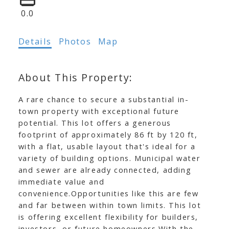
0.0
Details
Photos
Map
A rare chance to secure a substantial in-
town property with exceptional future
potential. This lot offers a generous
footprint of approximately 86 ft by 120 ft,
with a flat, usable layout that's ideal for a
variety of building options. Municipal water
and sewer are already connected, adding
immediate value and
convenience.Opportunities like this are few
and far between within town limits. This lot
is offering excellent flexibility for builders,
investors, or future homeowners.With the