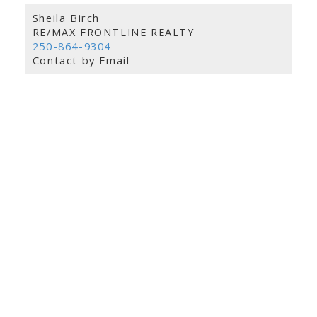
Sheila Birch
RE/MAX FRONTLINE REALTY
250-864-9304
Contact by Email
info@remaxfrontline.com
55 North Street
Perth, Ontario K7H 2T1
Follow Along: