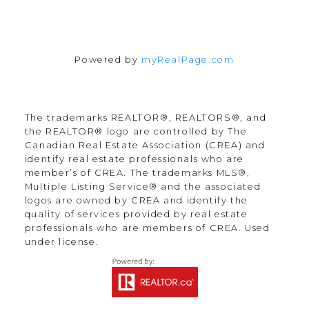
Powered by
myRealPage.com
The trademarks REALTOR®, REALTORS®, and
the REALTOR® logo are controlled by The
Canadian Real Estate Association (CREA) and
identify real estate professionals who are
member’s of CREA. The trademarks MLS®,
Multiple Listing Service® and the associated
logos are owned by CREA and identify the
quality of services provided by real estate
professionals who are members of CREA. Used
under license.