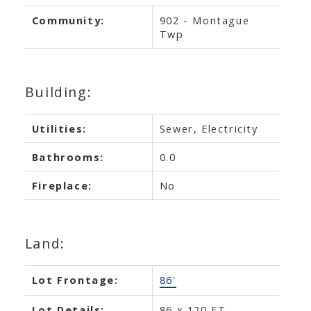
Community:
902 - Montague
Twp
Building:
Utilities:
Sewer, Electricity
Bathrooms:
0.0
Fireplace:
No
Land:
Lot Frontage:
86'
Lot Details:
86 x 120 FT