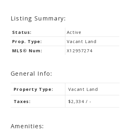
Status:
Active
Prop. Type:
Vacant Land
MLS® Num:
X12957274
General Info:
Property Type:
Vacant Land
Taxes:
$2,334 / -
Amenities: