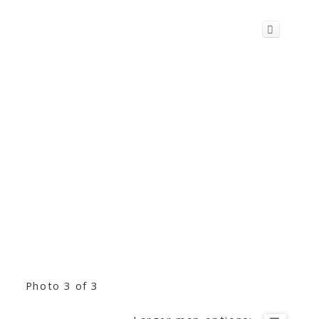
Photo 3 of 3