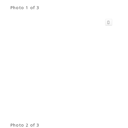
Photo 1 of 3
Photo 2 of 3