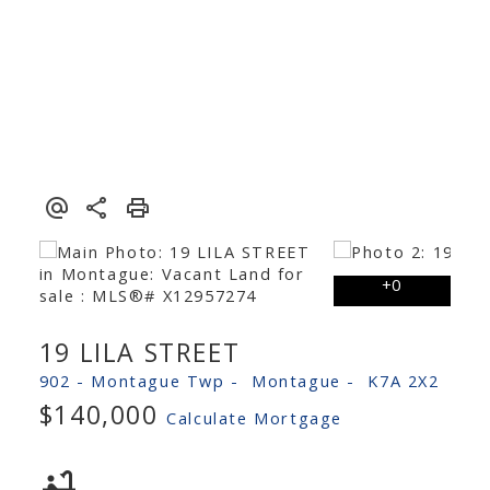
19 LILA STREET
902 - Montague Twp
Montague
K7A 2X2
$140,000
Calculate Mortgage