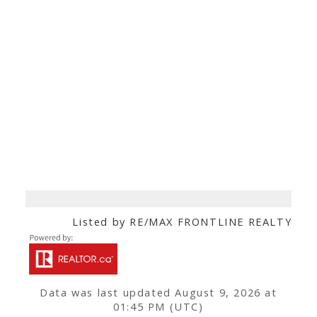
Listed by RE/MAX FRONTLINE REALTY
Data was last updated August 9, 2026 at
01:45 PM (UTC)