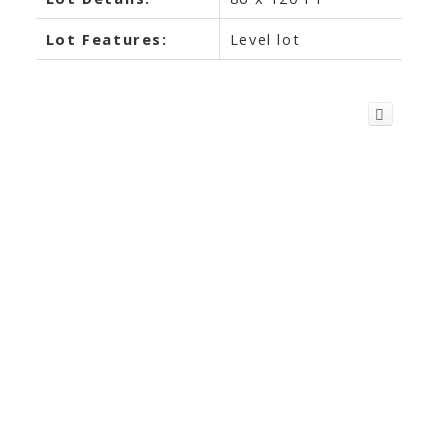
Lot Features:
Level lot