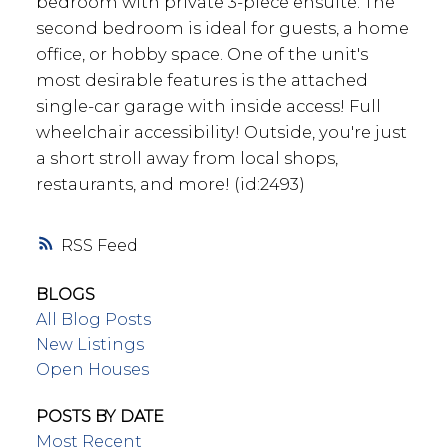
bedroom with private 3-piece ensuite. The
second bedroom is ideal for guests, a home
office, or hobby space. One of the unit's
most desirable features is the attached
single-car garage with inside access! Full
wheelchair accessibility! Outside, you're just
a short stroll away from local shops,
restaurants, and more! (id:2493)
RSS
BLOGS
All Blog Posts
New Listings
Open Houses
POSTS BY DATE
Most Recent