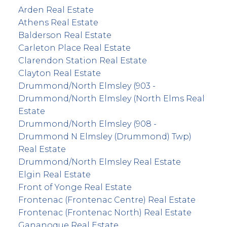
Arden Real Estate
Athens Real Estate
Balderson Real Estate
Carleton Place Real Estate
Clarendon Station Real Estate
Clayton Real Estate
Drummond/North Elmsley (903 -
Drummond/North Elmsley (North Elms Real
Estate
Drummond/North Elmsley (908 -
Drummond N Elmsley (Drummond) Twp)
Real Estate
Drummond/North Elmsley Real Estate
Elgin Real Estate
Front of Yonge Real Estate
Frontenac (Frontenac Centre) Real Estate
Frontenac (Frontenac North) Real Estate
Gananoque Real Estate