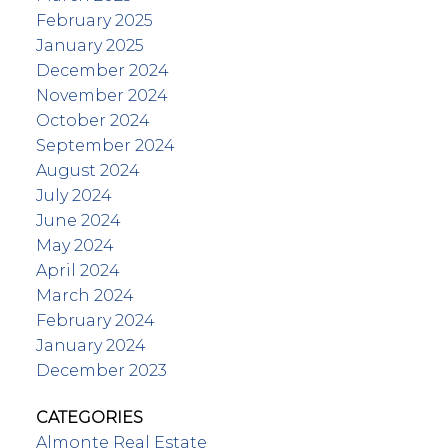
February 2025
January 2025
December 2024
November 2024
October 2024
September 2024
August 2024
July 2024
June 2024
May 2024
April 2024
March 2024
February 2024
January 2024
December 2023
CATEGORIES
Almonte Real Estate