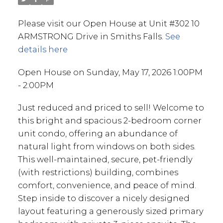
Please visit our Open House at Unit #302 10
ARMSTRONG Drive in Smiths Falls.
See
details here
Open House on Sunday, May 17, 2026 1:00PM
- 2:00PM
Just reduced and priced to sell! Welcome to
this bright and spacious 2-bedroom corner
unit condo, offering an abundance of
natural light from windows on both sides.
This well-maintained, secure, pet-friendly
(with restrictions) building, combines
comfort, convenience, and peace of mind.
Step inside to discover a nicely designed
layout featuring a generously sized primary