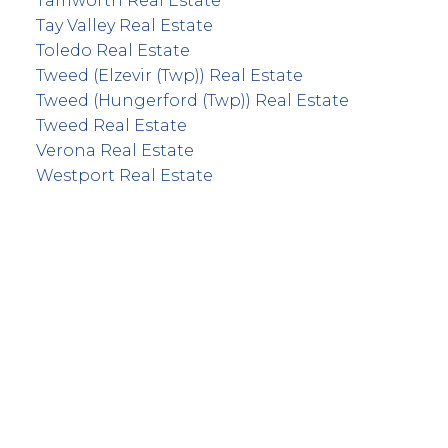
Tamworth Real Estate
Tay Valley Real Estate
Toledo Real Estate
Tweed (Elzevir (Twp)) Real Estate
Tweed (Hungerford (Twp)) Real Estate
Tweed Real Estate
Verona Real Estate
Westport Real Estate
info@remaxfrontline.com
55 North Street
Perth, Ontario K7H 2T1