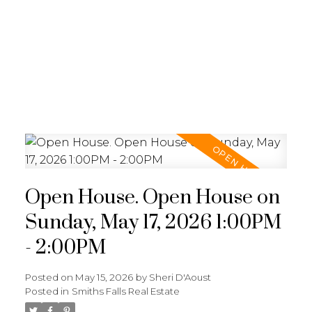
Open House. Open House on
Sunday, May 17, 2026 1:00PM
- 2:00PM
Posted on
May 15, 2026
by
Sheri D'Aoust
Posted in
Smiths Falls Real Estate