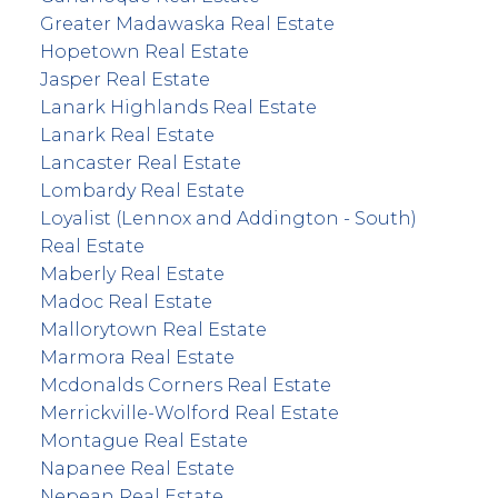
Greater Madawaska Real Estate
Hopetown Real Estate
Jasper Real Estate
Lanark Highlands Real Estate
Lanark Real Estate
Lancaster Real Estate
Lombardy Real Estate
Loyalist (Lennox and Addington - South)
Real Estate
Maberly Real Estate
Madoc Real Estate
Mallorytown Real Estate
Marmora Real Estate
Mcdonalds Corners Real Estate
Merrickville-Wolford Real Estate
Montague Real Estate
Napanee Real Estate
Nepean Real Estate