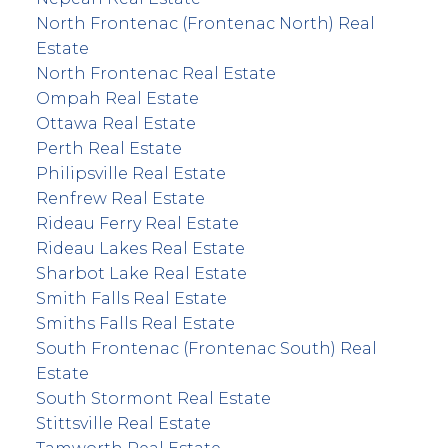
North Frontenac (Frontenac North) Real
Estate
North Frontenac Real Estate
Ompah Real Estate
Ottawa Real Estate
Perth Real Estate
Philipsville Real Estate
Renfrew Real Estate
Rideau Ferry Real Estate
Rideau Lakes Real Estate
Sharbot Lake Real Estate
Smith Falls Real Estate
Smiths Falls Real Estate
South Frontenac (Frontenac South) Real
Estate
South Stormont Real Estate
Stittsville Real Estate