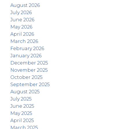
August 2026
July 2026
June 2026
May 2026
April 2026
March 2026
February 2026
January 2026
December 2025
November 2025
October 2025
September 2025
August 2025
July 2025
June 2025
May 2025
April 2025
March 2025