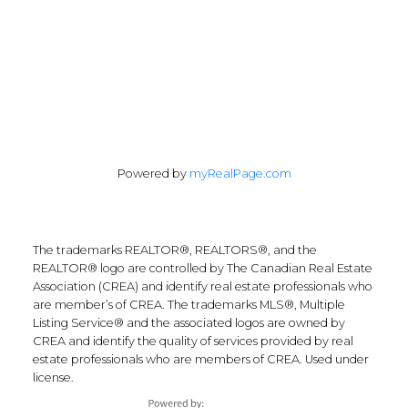
Follow Along:
Powered by
myRealPage.com
The trademarks REALTOR®, REALTORS®, and the
REALTOR® logo are controlled by The Canadian Real Estate
Association (CREA) and identify real estate professionals who
are member’s of CREA. The trademarks MLS®, Multiple
Listing Service® and the associated logos are owned by
CREA and identify the quality of services provided by real
estate professionals who are members of CREA. Used under
license.