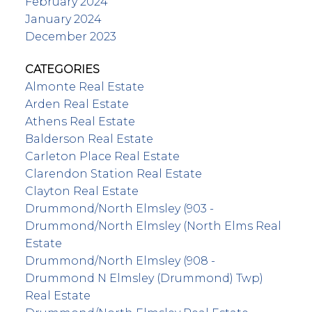
February 2024
January 2024
December 2023
CATEGORIES
Almonte Real Estate
Arden Real Estate
Athens Real Estate
Balderson Real Estate
Carleton Place Real Estate
Clarendon Station Real Estate
Clayton Real Estate
Drummond/North Elmsley (903 -
Drummond/North Elmsley (North Elms Real
Estate
Drummond/North Elmsley (908 -
Drummond N Elmsley (Drummond) Twp)
Real Estate