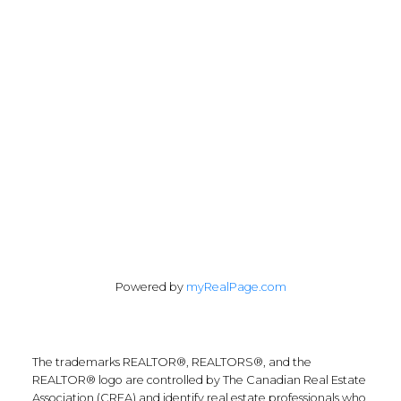
info@remaxfrontline.com
55 North Street
Perth, Ontario K7H 2T1
Follow Along:
Powered by
myRealPage.com
The trademarks REALTOR®, REALTORS®, and the
REALTOR® logo are controlled by The Canadian Real Estate
Association (CREA) and identify real estate professionals who