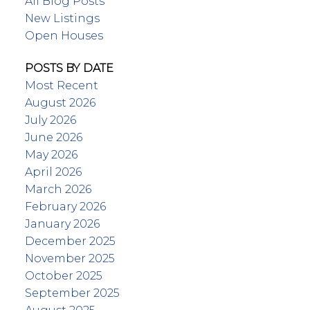
All Blog Posts
New Listings
Open Houses
POSTS BY DATE
Most Recent
August 2026
July 2026
June 2026
May 2026
April 2026
March 2026
February 2026
January 2026
December 2025
November 2025
October 2025
September 2025