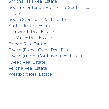
Smiths Falls Real Estate
South Frontenac (Frontenac South) Real
Estate
South Stormont Real Estate
Stittsville Real Estate
Tamworth Real Estate
Tay Valley Real Estate
Toledo Real Estate
Tweed (Elzevir (Twp)) Real Estate
Tweed (Hungerford (Twp)) Real Estate
Tweed Real Estate
Verona Real Estate
Westport Real Estate