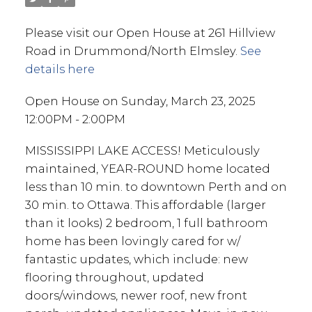
Please visit our Open House at 261 Hillview
Road in Drummond/North Elmsley.
See
details here
Open House on Sunday, March 23, 2025
12:00PM - 2:00PM
MISSISSIPPI LAKE ACCESS! Meticulously
maintained, YEAR-ROUND home located
less than 10 min. to downtown Perth and on
30 min. to Ottawa. This affordable (larger
than it looks) 2 bedroom, 1 full bathroom
home has been lovingly cared for w/
fantastic updates, which include: new
flooring throughout, updated
doors/windows, newer roof, new front