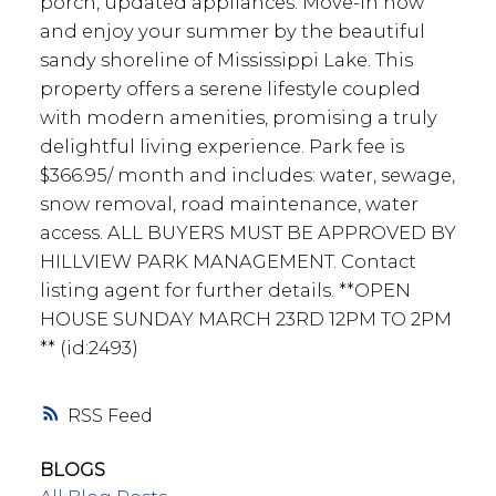
porch, updated appliances. Move-in now
and enjoy your summer by the beautiful
sandy shoreline of Mississippi Lake. This
property offers a serene lifestyle coupled
with modern amenities, promising a truly
delightful living experience. Park fee is
$366.95/ month and includes: water, sewage,
snow removal, road maintenance, water
access. ALL BUYERS MUST BE APPROVED BY
HILLVIEW PARK MANAGEMENT. Contact
listing agent for further details. **OPEN
HOUSE SUNDAY MARCH 23RD 12PM TO 2PM
** (id:2493)
RSS
BLOGS