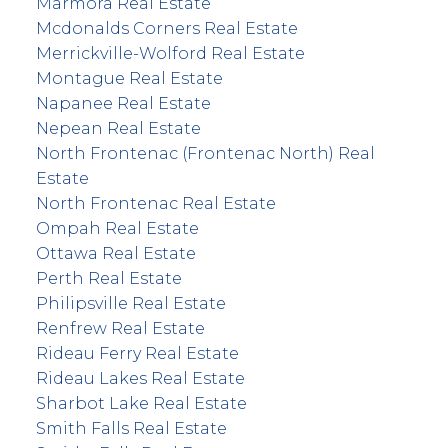
Marmora Real Estate
Mcdonalds Corners Real Estate
Merrickville-Wolford Real Estate
Montague Real Estate
Napanee Real Estate
Nepean Real Estate
North Frontenac (Frontenac North) Real
Estate
North Frontenac Real Estate
Ompah Real Estate
Ottawa Real Estate
Perth Real Estate
Philipsville Real Estate
Renfrew Real Estate
Rideau Ferry Real Estate
Rideau Lakes Real Estate
Sharbot Lake Real Estate
Smith Falls Real Estate