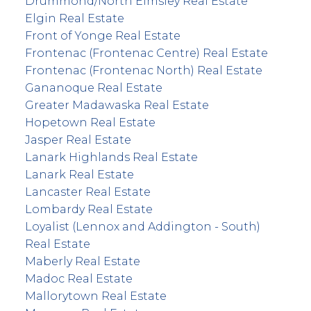
Drummond/North Elmsley Real Estate
Elgin Real Estate
Front of Yonge Real Estate
Frontenac (Frontenac Centre) Real Estate
Frontenac (Frontenac North) Real Estate
Gananoque Real Estate
Greater Madawaska Real Estate
Hopetown Real Estate
Jasper Real Estate
Lanark Highlands Real Estate
Lanark Real Estate
Lancaster Real Estate
Lombardy Real Estate
Loyalist (Lennox and Addington - South)
Real Estate
Maberly Real Estate
Madoc Real Estate
Mallorytown Real Estate