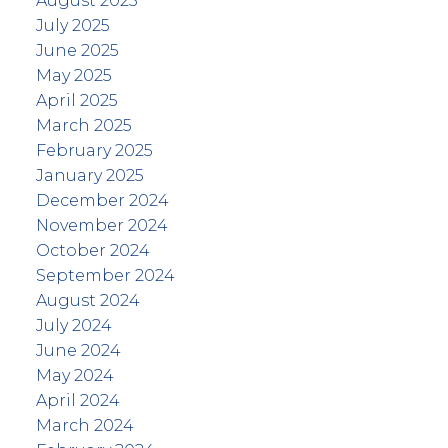
August 2025
July 2025
June 2025
May 2025
April 2025
March 2025
February 2025
January 2025
December 2024
November 2024
October 2024
September 2024
August 2024
July 2024
June 2024
May 2024
April 2024
March 2024