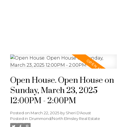
Open House. Open House on
Sunday, March 23, 2025
12:00PM - 2:00PM
Posted on
March 22, 2025
by
Sheri D'Aoust
Posted in
Drummond/North Elmsley Real Estate