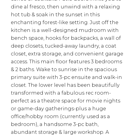
dine al fresco, then unwind with a relaxing
hot tub & soak in the sunset in this
enchanting forest-like setting. Just off the
kitchen is a well-designed mudroom with
bench space, hooks for backpacks, a wall of
deep closets, tucked-away laundry, a coat
closet, extra storage, and convenient garage
access. This main floor features 3 bedrooms
& 2 baths. Wake to sunrise in the spacious
primary suite with 3-pc ensuite and walk-in
closet. The lower level has been beautifully
transformed with a fabulous rec room-
perfect as a theatre space for movie nights
or game-day gatherings-plus a huge
office/hobby room (currently used as a
bedroom), a handsome 3-pc bath,
abundant storage & large workshop. A