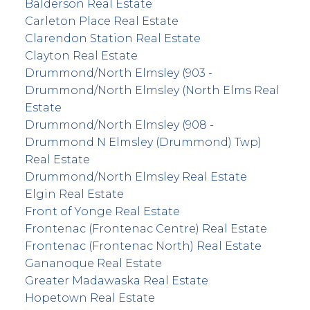
Balderson Real Estate
Carleton Place Real Estate
Clarendon Station Real Estate
Clayton Real Estate
Drummond/North Elmsley (903 -
Drummond/North Elmsley (North Elms Real
Estate
Drummond/North Elmsley (908 -
Drummond N Elmsley (Drummond) Twp)
Real Estate
Drummond/North Elmsley Real Estate
Elgin Real Estate
Front of Yonge Real Estate
Frontenac (Frontenac Centre) Real Estate
Frontenac (Frontenac North) Real Estate
Gananoque Real Estate
Greater Madawaska Real Estate
Hopetown Real Estate