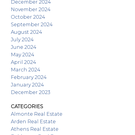
December 2024
November 2024
October 2024
September 2024
August 2024
July 2024
June 2024
May 2024
April 2024
March 2024
February 2024
January 2024
December 2023
CATEGORIES
Almonte Real Estate
Arden Real Estate
Athens Real Estate