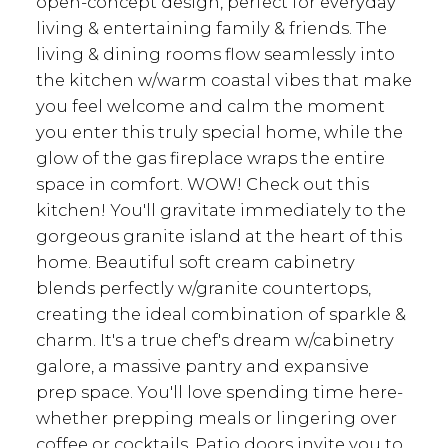
open-concept design, perfect for everyday
living & entertaining family & friends. The
living & dining rooms flow seamlessly into
the kitchen w/warm coastal vibes that make
you feel welcome and calm the moment
you enter this truly special home, while the
glow of the gas fireplace wraps the entire
space in comfort. WOW! Check out this
kitchen! You'll gravitate immediately to the
gorgeous granite island at the heart of this
home. Beautiful soft cream cabinetry
blends perfectly w/granite countertops,
creating the ideal combination of sparkle &
charm. It's a true chef's dream w/cabinetry
galore, a massive pantry and expansive
prep space. You'll love spending time here-
whether prepping meals or lingering over
coffee or cocktails. Patio doors invite you to