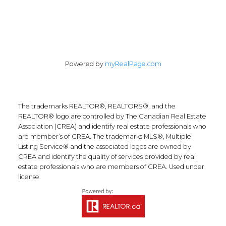
Powered by
myRealPage.com
The trademarks REALTOR®, REALTORS®, and the
REALTOR® logo are controlled by The Canadian Real Estate
Association (CREA) and identify real estate professionals who
are member’s of CREA. The trademarks MLS®, Multiple
Listing Service® and the associated logos are owned by
CREA and identify the quality of services provided by real
estate professionals who are members of CREA. Used under
license.