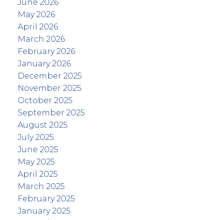
June 2026
May 2026
April 2026
March 2026
February 2026
January 2026
December 2025
November 2025
October 2025
September 2025
August 2025
July 2025
June 2025
May 2025
April 2025
March 2025
February 2025
January 2025