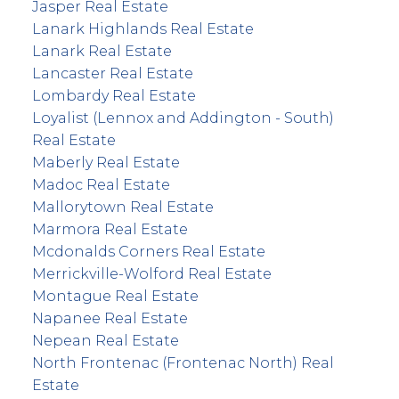
Jasper Real Estate
Lanark Highlands Real Estate
Lanark Real Estate
Lancaster Real Estate
Lombardy Real Estate
Loyalist (Lennox and Addington - South)
Real Estate
Maberly Real Estate
Madoc Real Estate
Mallorytown Real Estate
Marmora Real Estate
Mcdonalds Corners Real Estate
Merrickville-Wolford Real Estate
Montague Real Estate
Napanee Real Estate
Nepean Real Estate
North Frontenac (Frontenac North) Real
Estate