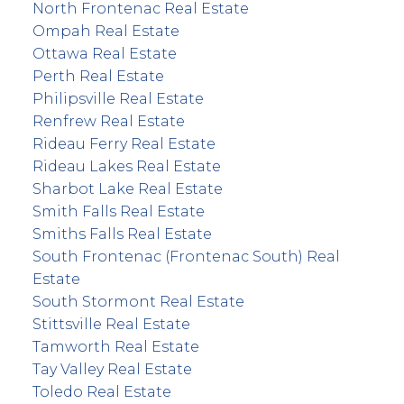
North Frontenac Real Estate
Ompah Real Estate
Ottawa Real Estate
Perth Real Estate
Philipsville Real Estate
Renfrew Real Estate
Rideau Ferry Real Estate
Rideau Lakes Real Estate
Sharbot Lake Real Estate
Smith Falls Real Estate
Smiths Falls Real Estate
South Frontenac (Frontenac South) Real
Estate
South Stormont Real Estate
Stittsville Real Estate
Tamworth Real Estate
Tay Valley Real Estate
Toledo Real Estate