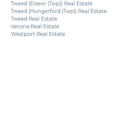
Tweed (Elzevir (Twp)) Real Estate
Tweed (Hungerford (Twp)) Real Estate
Tweed Real Estate
Verona Real Estate
Westport Real Estate
info@remaxfrontline.com
55 North Street
Perth, Ontario K7H 2T1
Follow Along: