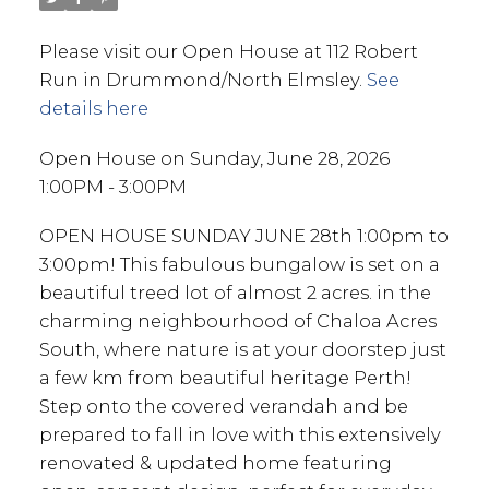
Please visit our Open House at 112 Robert
Run in Drummond/North Elmsley.
See
details here
Open House on Sunday, June 28, 2026
1:00PM - 3:00PM
OPEN HOUSE SUNDAY JUNE 28th 1:00pm to
3:00pm! This fabulous bungalow is set on a
beautiful treed lot of almost 2 acres. in the
charming neighbourhood of Chaloa Acres
South, where nature is at your doorstep just
a few km from beautiful heritage Perth!
Step onto the covered verandah and be
prepared to fall in love with this extensively
renovated & updated home featuring