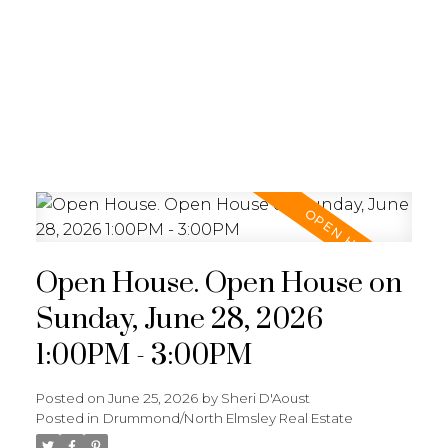
Open House. Open House on
Sunday, June 28, 2026
1:00PM - 3:00PM
Posted on
June 25, 2026
by
Sheri D'Aoust
Posted in
Drummond/North Elmsley Real Estate