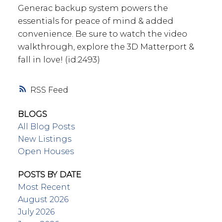
Generac backup system powers the
essentials for peace of mind & added
convenience. Be sure to watch the video
walkthrough, explore the 3D Matterport &
fall in love! (id:2493)
RSS
BLOGS
All Blog Posts
New Listings
Open Houses
POSTS BY DATE
Most Recent
August 2026
July 2026