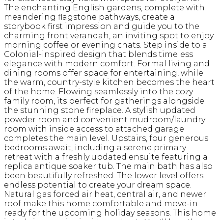
The enchanting English gardens, complete with
meandering flagstone pathways, create a
storybook first impression and guide you to the
charming front verandah, an inviting spot to enjoy
morning coffee or evening chats. Step inside to a
Colonial-inspired design that blends timeless
elegance with modern comfort. Formal living and
dining rooms offer space for entertaining, while
the warm, country-style kitchen becomes the heart
of the home. Flowing seamlessly into the cozy
family room, its perfect for gatherings alongside
the stunning stone fireplace. A stylish updated
powder room and convenient mudroom/laundry
room with inside access to attached garage
completes the main level. Upstairs, four generous
bedrooms await, including a serene primary
retreat with a freshly updated ensuite featuring a
replica antique soaker tub. The main bath has also
been beautifully refreshed. The lower level offers
endless potential to create your dream space.
Natural gas forced air heat, central air, and newer
roof make this home comfortable and move-in
ready for the upcoming holiday seasons. This home