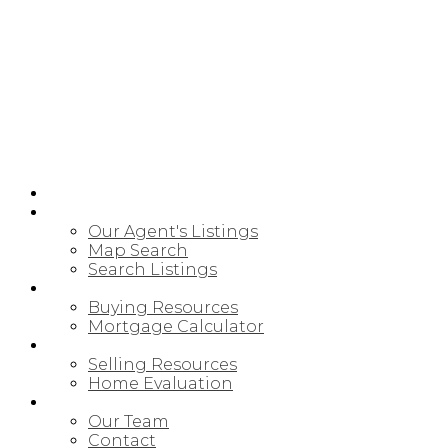
HOME
PROPERTIES
Our Agent's Listings
Map Search
Search Listings
BUYING
Buying Resources
Mortgage Calculator
SELLING
Selling Resources
Home Evaluation
MEET OUR TEAM
Our Team
Contact