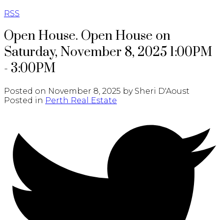
RSS
Open House. Open House on
Saturday, November 8, 2025 1:00PM
- 3:00PM
Posted on
November 8, 2025
by
Sheri D'Aoust
Posted in
Perth Real Estate