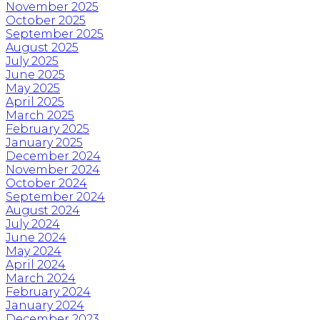
November 2025
October 2025
September 2025
August 2025
July 2025
June 2025
May 2025
April 2025
March 2025
February 2025
January 2025
December 2024
November 2024
October 2024
September 2024
August 2024
July 2024
June 2024
May 2024
April 2024
March 2024
February 2024
January 2024
December 2023