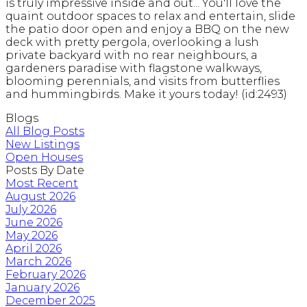
is truly impressive inside and out... You'll love the
quaint outdoor spaces to relax and entertain, slide
the patio door open and enjoy a BBQ on the new
deck with pretty pergola, overlooking a lush
private backyard with no rear neighbours, a
gardeners paradise with flagstone walkways,
blooming perennials, and visits from butterflies
and hummingbirds. Make it yours today! (id:2493)
Blogs
All Blog Posts
New Listings
Open Houses
Posts By Date
Most Recent
August 2026
July 2026
June 2026
May 2026
April 2026
March 2026
February 2026
January 2026
December 2025