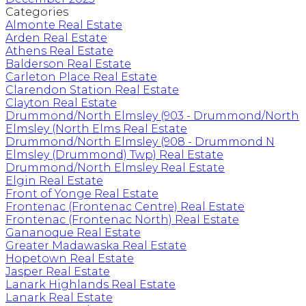
Categories
Almonte Real Estate
Arden Real Estate
Athens Real Estate
Balderson Real Estate
Carleton Place Real Estate
Clarendon Station Real Estate
Clayton Real Estate
Drummond/North Elmsley (903 - Drummond/North
Elmsley (North Elms Real Estate
Drummond/North Elmsley (908 - Drummond N
Elmsley (Drummond) Twp) Real Estate
Drummond/North Elmsley Real Estate
Elgin Real Estate
Front of Yonge Real Estate
Frontenac (Frontenac Centre) Real Estate
Frontenac (Frontenac North) Real Estate
Gananoque Real Estate
Greater Madawaska Real Estate
Hopetown Real Estate
Jasper Real Estate
Lanark Highlands Real Estate
Lanark Real Estate