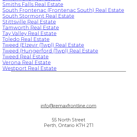
Smiths Falls Real Estate
South Frontenac (Frontenac South) Real Estate
South Stormont Real Estate
Stittsville Real Estate
Tamworth Real Estate
Tay Valley Real Estate
Toledo Real Estate
Tweed (Elzevir (Twp)) Real Estate
Tweed (Hungerford (Twp)) Real Estate
Tweed Real Estate
Verona Real Estate
Westport Real Estate
info@remaxfrontline.com
55 North Street
Perth, Ontario K7H 2T1