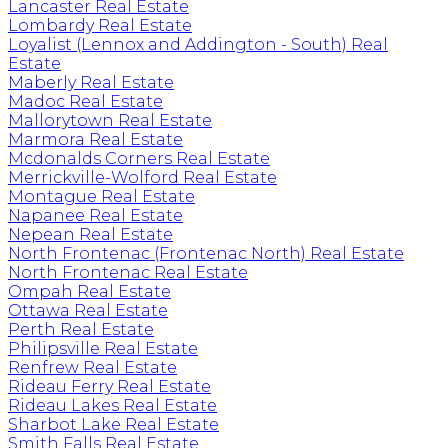
Lancaster Real Estate
Lombardy Real Estate
Loyalist (Lennox and Addington - South) Real
Estate
Maberly Real Estate
Madoc Real Estate
Mallorytown Real Estate
Marmora Real Estate
Mcdonalds Corners Real Estate
Merrickville-Wolford Real Estate
Montague Real Estate
Napanee Real Estate
Nepean Real Estate
North Frontenac (Frontenac North) Real Estate
North Frontenac Real Estate
Ompah Real Estate
Ottawa Real Estate
Perth Real Estate
Philipsville Real Estate
Renfrew Real Estate
Rideau Ferry Real Estate
Rideau Lakes Real Estate
Sharbot Lake Real Estate
Smith Falls Real Estate