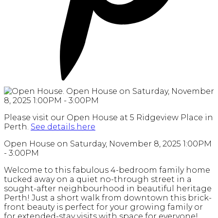
Please visit our Open House at 5 Ridgeview Place in
Perth.
See details here
Open House on Saturday, November 8, 2025 1:00PM
- 3:00PM
Welcome to this fabulous 4-bedroom family home
tucked away on a quiet no-through street in a
sought-after neighbourhood in beautiful heritage
Perth! Just a short walk from downtown this brick-
front beauty is perfect for your growing family or
for extended-stay visits with space for everyone!