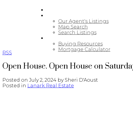
HOME
PROPERTIES
Our Agent's Listings
Map Search
Search Listings
BUYING
Buying Resources
Mortgage Calculator
RSS
Open House. Open House on Saturday,
Posted on
July 2, 2024
by
Sheri D'Aoust
Posted in
Lanark Real Estate