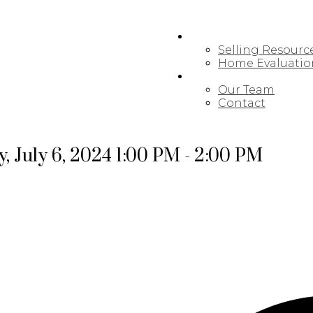
SELLING
Selling Resourc
Home Evaluatio
MEET OUR TEAM
Our Team
Contact
 July 6, 2024 1:00 PM - 2:00 PM