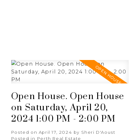
Open House. Open House
on Saturday, April 20,
2024 1:00 PM - 2:00 PM
Posted on
April 17, 2024
by
Sheri D'Aoust
Posted in
Perth Real Estate