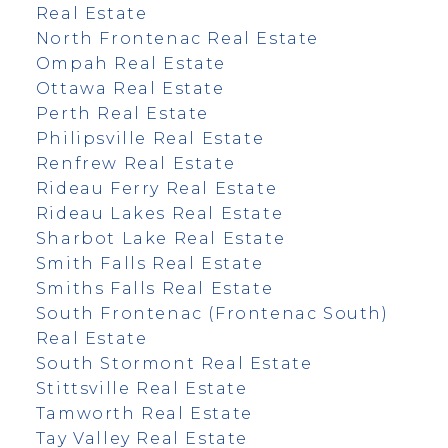
Real Estate
North Frontenac Real Estate
Ompah Real Estate
Ottawa Real Estate
Perth Real Estate
Philipsville Real Estate
Renfrew Real Estate
Rideau Ferry Real Estate
Rideau Lakes Real Estate
Sharbot Lake Real Estate
Smith Falls Real Estate
Smiths Falls Real Estate
South Frontenac (Frontenac South)
Real Estate
South Stormont Real Estate
Stittsville Real Estate
Tamworth Real Estate
Tay Valley Real Estate