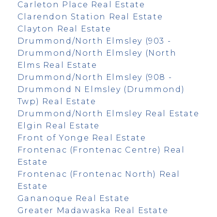
Carleton Place Real Estate
Clarendon Station Real Estate
Clayton Real Estate
Drummond/North Elmsley (903 -
Drummond/North Elmsley (North
Elms Real Estate
Drummond/North Elmsley (908 -
Drummond N Elmsley (Drummond)
Twp) Real Estate
Drummond/North Elmsley Real Estate
Elgin Real Estate
Front of Yonge Real Estate
Frontenac (Frontenac Centre) Real
Estate
Frontenac (Frontenac North) Real
Estate
Gananoque Real Estate
Greater Madawaska Real Estate