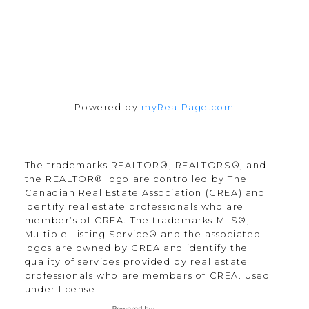
Powered by
myRealPage.com
The trademarks REALTOR®, REALTORS®, and
the REALTOR® logo are controlled by The
Canadian Real Estate Association (CREA) and
identify real estate professionals who are
member’s of CREA. The trademarks MLS®,
Multiple Listing Service® and the associated
logos are owned by CREA and identify the
quality of services provided by real estate
professionals who are members of CREA. Used
under license.