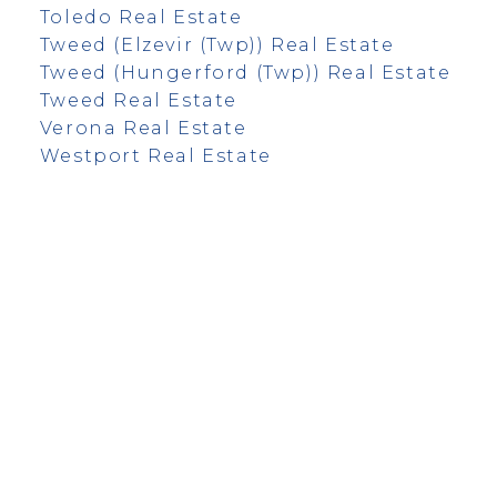
Toledo Real Estate
Tweed (Elzevir (Twp)) Real Estate
Tweed (Hungerford (Twp)) Real Estate
Tweed Real Estate
Verona Real Estate
Westport Real Estate
info@remaxfrontline.com
55 North Street
Perth, Ontario K7H 2T1
Follow Along: