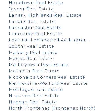
Hopetown Real Estate
Jasper Real Estate
Lanark Highlands Real Estate
Lanark Real Estate
Lancaster Real Estate
Lombardy Real Estate
Loyalist (Lennox and Addington -
South) Real Estate
Maberly Real Estate
Madoc Real Estate
Mallorytown Real Estate
Marmora Real Estate
Mcdonalds Corners Real Estate
Merrickville-Wolford Real Estate
Montague Real Estate
Napanee Real Estate
Nepean Real Estate
North Frontenac (Frontenac North)