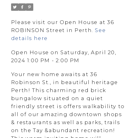
Please visit our Open House at 36
ROBINSON Street in Perth.
See
details here
Open House on Saturday, April 20,
2024 1:00 PM - 2:00 PM
Your new home awaits at 36
Robinson St., in beautiful heritage
Perth! This charming red brick
bungalow situated on a quiet
friendly street is offers walkability to
all of our amazing downtown shops
& restaurants as well as parks, trails
on the Tay &abundant recreation!