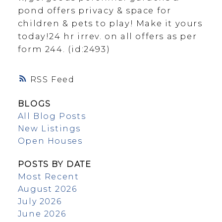
pond offers privacy & space for
children & pets to play! Make it yours
today!24 hr irrev. on all offers as per
form 244. (id:2493)
RSS
BLOGS
All Blog Posts
New Listings
Open Houses
POSTS BY DATE
Most Recent
August 2026
July 2026
June 2026