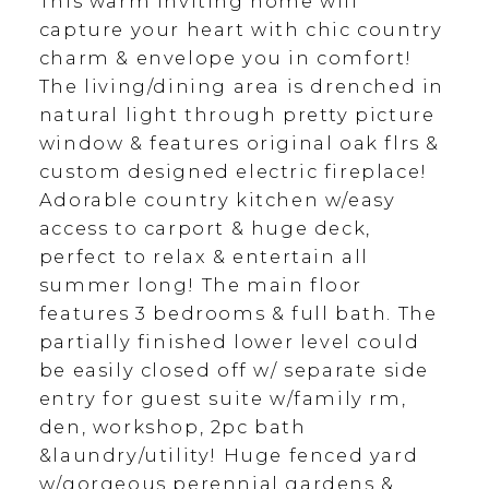
This warm inviting home will
capture your heart with chic country
charm & envelope you in comfort!
The living/dining area is drenched in
natural light through pretty picture
window & features original oak flrs &
custom designed electric fireplace!
Adorable country kitchen w/easy
access to carport & huge deck,
perfect to relax & entertain all
summer long! The main floor
features 3 bedrooms & full bath. The
partially finished lower level could
be easily closed off w/ separate side
entry for guest suite w/family rm,
den, workshop, 2pc bath
&laundry/utility! Huge fenced yard
w/gorgeous perennial gardens &