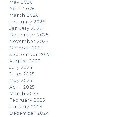
May 2026
April 2026
March 2026
February 2026
January 2026
December 2025
November 2025
October 2025
September 2025
August 2025
July 2025
June 2025
May 2025
April 2025
March 2025
February 2025
January 2025
December 2024