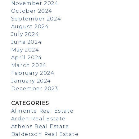
November 2024
October 2024
September 2024
August 2024
July 2024
June 2024
May 2024
April 2024
March 2024
February 2024
January 2024
December 2023
CATEGORIES
Almonte Real Estate
Arden Real Estate
Athens Real Estate
Balderson Real Estate