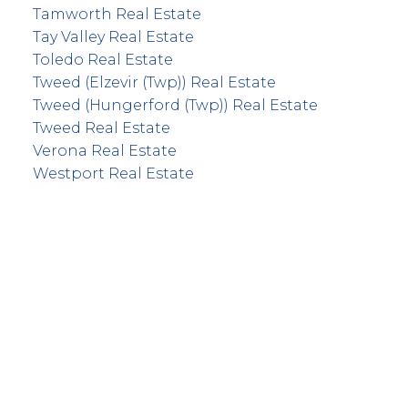
Tamworth Real Estate
Tay Valley Real Estate
Toledo Real Estate
Tweed (Elzevir (Twp)) Real Estate
Tweed (Hungerford (Twp)) Real Estate
Tweed Real Estate
Verona Real Estate
Westport Real Estate
info@remaxfrontline.com
55 North Street
Perth, Ontario K7H 2T1