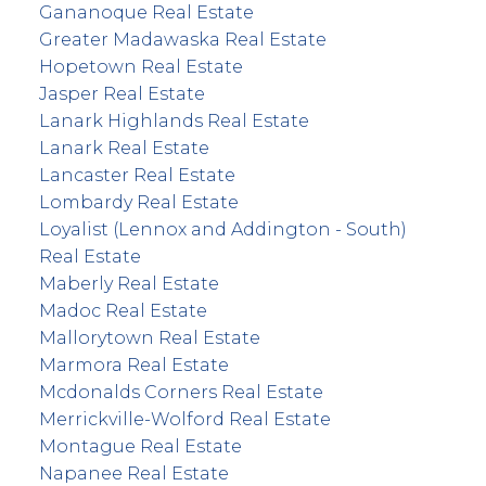
Gananoque Real Estate
Greater Madawaska Real Estate
Hopetown Real Estate
Jasper Real Estate
Lanark Highlands Real Estate
Lanark Real Estate
Lancaster Real Estate
Lombardy Real Estate
Loyalist (Lennox and Addington - South)
Real Estate
Maberly Real Estate
Madoc Real Estate
Mallorytown Real Estate
Marmora Real Estate
Mcdonalds Corners Real Estate
Merrickville-Wolford Real Estate
Montague Real Estate
Napanee Real Estate