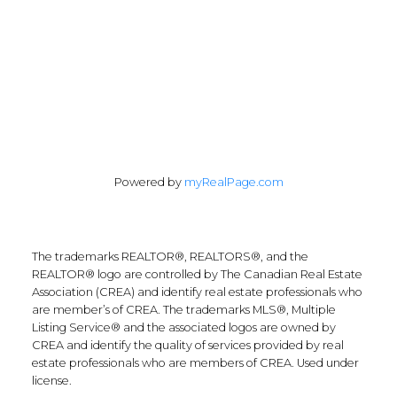
Follow Along:
Powered by
myRealPage.com
The trademarks REALTOR®, REALTORS®, and the
REALTOR® logo are controlled by The Canadian Real Estate
Association (CREA) and identify real estate professionals who
are member’s of CREA. The trademarks MLS®, Multiple
Listing Service® and the associated logos are owned by
CREA and identify the quality of services provided by real
estate professionals who are members of CREA. Used under
license.