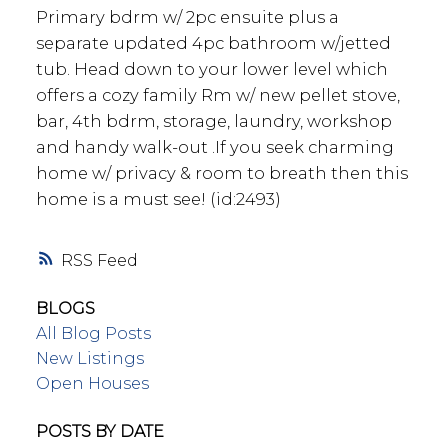
Primary bdrm w/ 2pc ensuite plus a
separate updated 4pc bathroom w/jetted
tub. Head down to your lower level which
offers a cozy family Rm w/ new pellet stove,
bar, 4th bdrm, storage, laundry, workshop
and handy walk-out .If you seek charming
home w/ privacy & room to breath then this
home is a must see! (id:2493)
RSS
BLOGS
All Blog Posts
New Listings
Open Houses
POSTS BY DATE