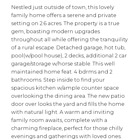
Nestled just outside of town, this lovely
family home offers a serene and private
setting on 2.6 acres. The property is a true
gem, boasting modern upgrades
throughout all while offering the tranquility
of a rural escape. Detached garage, hot tub,
pool(w/pool house), 2 decks, additional 2 car
garage/storage w/horse stable. This well
maintained home feat. 4 bdrms and 2
bathrooms. Step inside to find your
spacious kitchen w/ample counter space
overlooking the dining area. The new patio
door over looks the yard and fills the home
with natural light. A warm and inviting
family room awaits, complete with a
charming fireplace, perfect for those chilly
evenings and gatherings with loved ones.