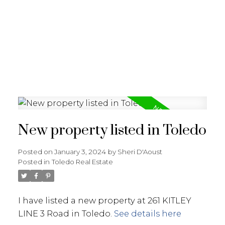
New property listed in Toledo
Posted on
January 3, 2024
by
Sheri D'Aoust
Posted in
Toledo Real Estate
I have listed a new property at 261 KITLEY
LINE 3 Road in Toledo.
See details here