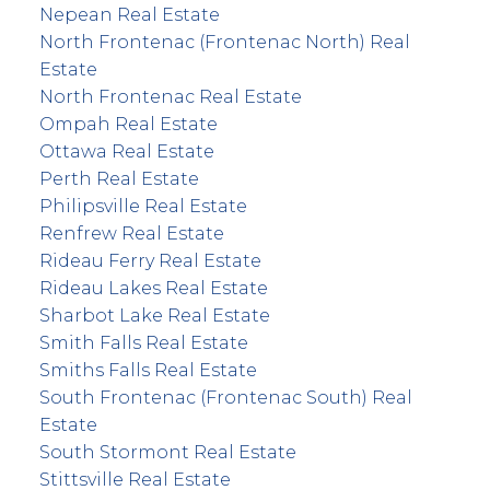
Nepean Real Estate
North Frontenac (Frontenac North) Real
Estate
North Frontenac Real Estate
Ompah Real Estate
Ottawa Real Estate
Perth Real Estate
Philipsville Real Estate
Renfrew Real Estate
Rideau Ferry Real Estate
Rideau Lakes Real Estate
Sharbot Lake Real Estate
Smith Falls Real Estate
Smiths Falls Real Estate
South Frontenac (Frontenac South) Real
Estate
South Stormont Real Estate
Stittsville Real Estate