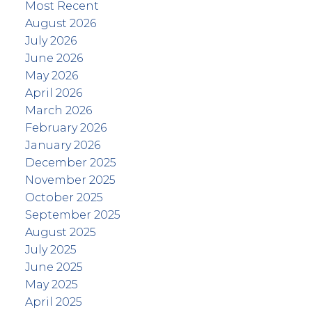
Most Recent
August 2026
July 2026
June 2026
May 2026
April 2026
March 2026
February 2026
January 2026
December 2025
November 2025
October 2025
September 2025
August 2025
July 2025
June 2025
May 2025
April 2025