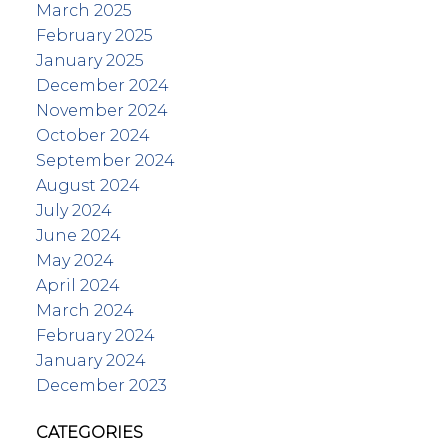
March 2025
February 2025
January 2025
December 2024
November 2024
October 2024
September 2024
August 2024
July 2024
June 2024
May 2024
April 2024
March 2024
February 2024
January 2024
December 2023
CATEGORIES