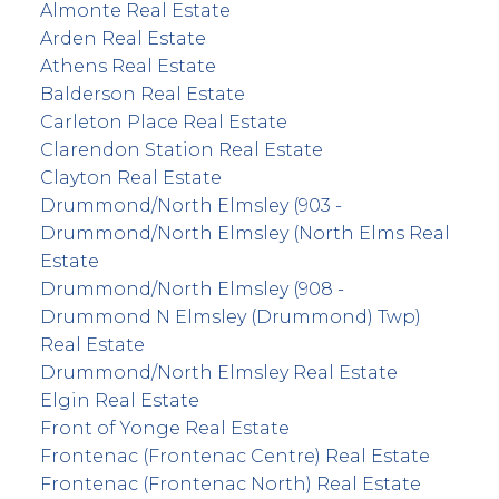
Almonte Real Estate
Arden Real Estate
Athens Real Estate
Balderson Real Estate
Carleton Place Real Estate
Clarendon Station Real Estate
Clayton Real Estate
Drummond/North Elmsley (903 -
Drummond/North Elmsley (North Elms Real
Estate
Drummond/North Elmsley (908 -
Drummond N Elmsley (Drummond) Twp)
Real Estate
Drummond/North Elmsley Real Estate
Elgin Real Estate
Front of Yonge Real Estate
Frontenac (Frontenac Centre) Real Estate
Frontenac (Frontenac North) Real Estate