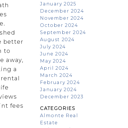
January 2025
ath
December 2024
des
November 2024
e.
October 2024
 shed
September 2024
August 2024
e better
July 2024
h to
June 2024
ve away,
May 2024
April 2024
king a
March 2024
rental
February 2024
ife
January 2024
views
December 2023
int fees
CATEGORIES
Almonte Real
Estate