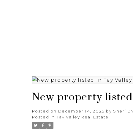
HOME
PROPERTIES
New property listed 
Posted on
December 14, 2025
by
Sheri D
Posted in
Tay Valley Real Estate