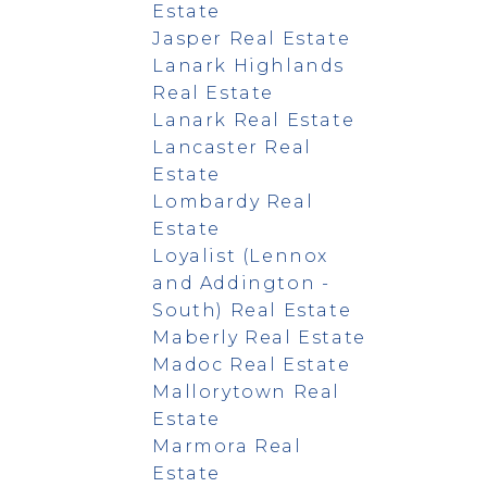
Estate
Jasper Real Estate
Lanark Highlands
Real Estate
Lanark Real Estate
Lancaster Real
Estate
Lombardy Real
Estate
Loyalist (Lennox
and Addington -
South) Real Estate
Maberly Real Estate
Madoc Real Estate
Mallorytown Real
Estate
Marmora Real
Estate