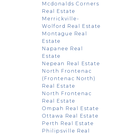
Mcdonalds Corners
Real Estate
Merrickville-
Wolford Real Estate
Montague Real
Estate
Napanee Real
Estate
Nepean Real Estate
North Frontenac
(Frontenac North)
Real Estate
North Frontenac
Real Estate
Ompah Real Estate
Ottawa Real Estate
Perth Real Estate
Philipsville Real