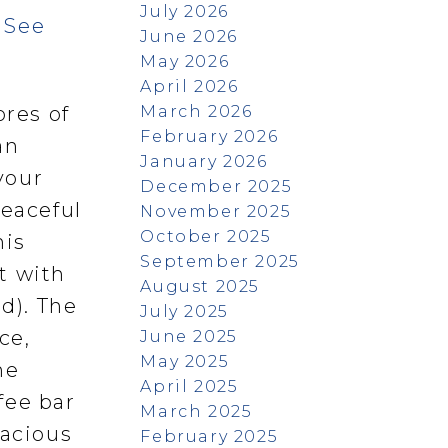
July 2026
.
See
June 2026
May 2026
April 2026
March 2026
ores of
February 2026
an
January 2026
your
December 2025
peaceful
November 2025
October 2025
his
September 2025
t with
August 2025
d). The
July 2025
ce,
June 2025
May 2025
he
April 2025
fee bar
March 2025
pacious
February 2025