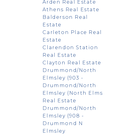
Arden Real Estate
Athens Real Estate
Balderson Real
Estate
Carleton Place Real
Estate
Clarendon Station
Real Estate
Clayton Real Estate
Drummond/North
Elmsley (903 -
Drummond/North
Elmsley (North Elms
Real Estate
Drummond/North
Elmsley (908 -
Drummond N
Elmsley