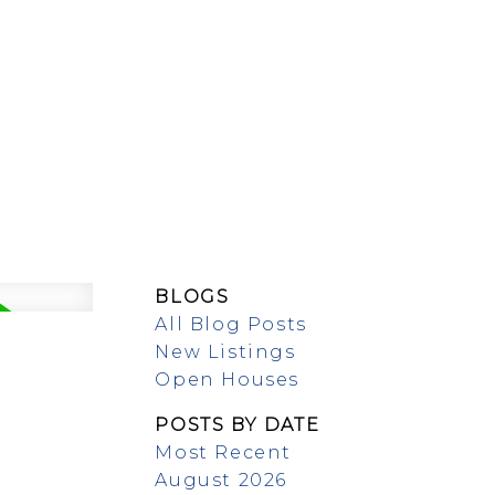
MEET OUR TEAM
BLOGS
All Blog Posts
New Listings
Open Houses
POSTS BY DATE
Most Recent
August 2026