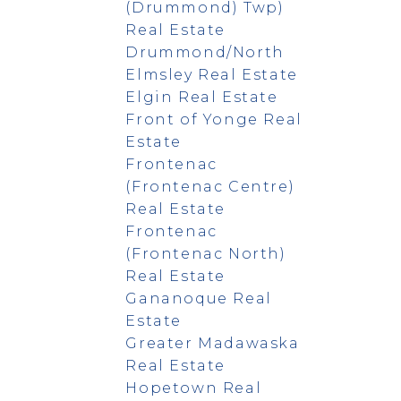
(Drummond) Twp)
Real Estate
Drummond/North
Elmsley Real Estate
Elgin Real Estate
Front of Yonge Real
Estate
Frontenac
(Frontenac Centre)
Real Estate
Frontenac
(Frontenac North)
Real Estate
Gananoque Real
Estate
Greater Madawaska
Real Estate
Hopetown Real