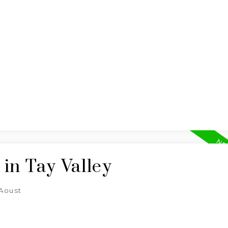
BUYING
SELLING
in Tay Valley
'Aoust