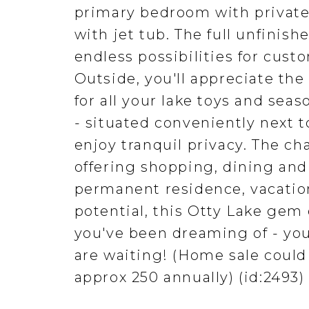
primary bedroom with private
with jet tub. The full unfini
endless possibilities for cust
Outside, you'll appreciate the
for all your lake toys and sea
- situated conveniently next 
enjoy tranquil privacy. The ch
offering shopping, dining and
permanent residence, vacatio
potential, this Otty Lake gem d
you've been dreaming of - yo
are waiting! (Home sale could
approx 250 annually) (id:2493)