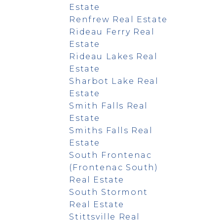
Estate
Renfrew Real Estate
Rideau Ferry Real
Estate
Rideau Lakes Real
Estate
Sharbot Lake Real
Estate
Smith Falls Real
Estate
Smiths Falls Real
Estate
South Frontenac
(Frontenac South)
Real Estate
South Stormont
Real Estate
Stittsville Real