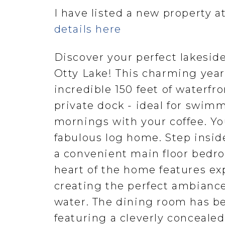
I have listed a new property a
details here
Discover your perfect lakeside
Otty Lake! This charming yea
incredible 150 feet of waterfro
private dock - ideal for swimm
mornings with your coffee. You
fabulous log home. Step insid
a convenient main floor bedroo
heart of the home features ex
creating the perfect ambiance
water. The dining room has be
featuring a cleverly concealed