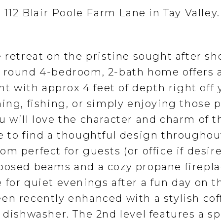
t 112 Blair Poole Farm Lane in Tay Valley
 retreat on the pristine sought after sh
r round 4-bedroom, 2-bath home offers 
nt with approx 4 feet of depth right off 
ing, fishing, or simply enjoying those 
 will love the character and charm of t
e to find a thoughtful design throughou
m perfect for guests (or office if desire
posed beams and a cozy propane firepla
 for quiet evenings after a fun day on t
en recently enhanced with a stylish cof
 dishwasher. The 2nd level features a s