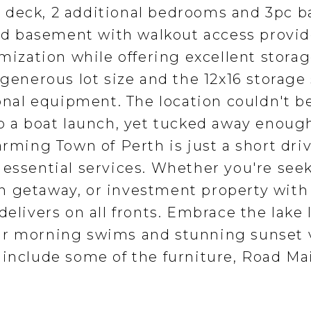
 deck, 2 additional bedrooms and 3pc b
shed basement with walkout access provi
omization while offering excellent storag
 generous lot size and the 12x16 storage
sonal equipment. The location couldn't b
to a boat launch, yet tucked away enoug
arming Town of Perth is just a short dri
 essential services. Whether you're see
n getaway, or investment property with 
elivers on all fronts. Embrace the lake l
ur morning swims and stunning sunset 
 include some of the furniture, Road Ma