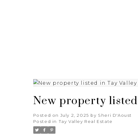
HOME
PROPERTIES
New property listed 
Posted on
July 2, 2025
by
Sheri D'Aoust
Posted in
Tay Valley Real Estate