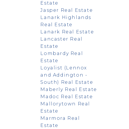
Estate
Jasper Real Estate
Lanark Highlands
Real Estate
Lanark Real Estate
Lancaster Real
Estate
Lombardy Real
Estate
Loyalist (Lennox
and Addington -
South) Real Estate
Maberly Real Estate
Madoc Real Estate
Mallorytown Real
Estate
Marmora Real
Estate