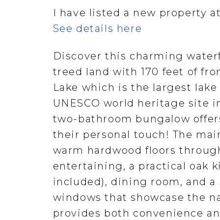
I have listed a new property a
See details here
Discover this charming waterf
treed land with 170 feet of fr
Lake which is the largest lak
UNESCO world heritage site in
two-bathroom bungalow offers 
their personal touch! The main
warm hardwood floors through
entertaining, a practical oak 
included), dining room, and a
windows that showcase the n
provides both convenience and