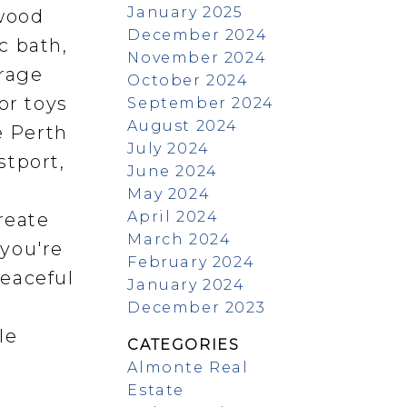
January 2025
 wood
December 2024
c bath,
November 2024
orage
October 2024
or toys
September 2024
August 2024
e Perth
July 2024
stport,
June 2024
May 2024
April 2024
reate
March 2024
 you're
February 2024
peaceful
January 2024
t
December 2023
le
CATEGORIES
Almonte Real
Estate