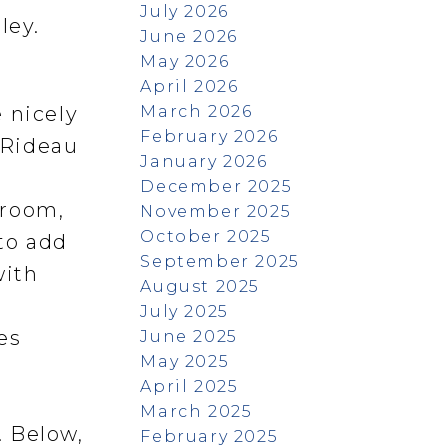
July 2026
ley.
June 2026
May 2026
April 2026
March 2026
 nicely
February 2026
g Rideau
January 2026
December 2025
droom,
November 2025
October 2025
to add
September 2025
with
August 2025
July 2025
es
June 2025
May 2025
April 2025
m
March 2025
. Below,
February 2025