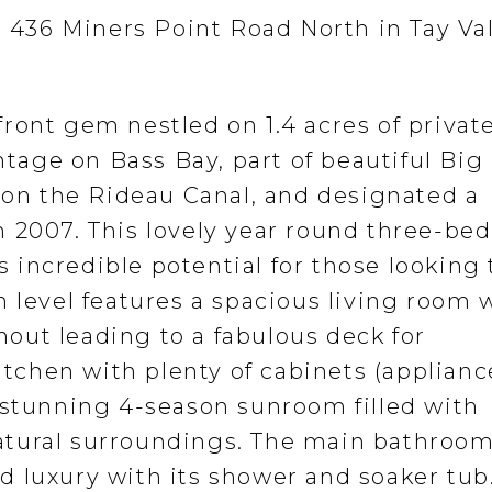
t 436 Miners Point Road North in Tay Val
ront gem nestled on 1.4 acres of private
ontage on Bass Bay, part of beautiful Bi
e on the Rideau Canal, and designated a
 2007. This lovely year round three-be
incredible potential for those looking 
 level features a spacious living room 
out leading to a fabulous deck for
kitchen with plenty of cabinets (applianc
 stunning 4-season sunroom filled with
atural surroundings. The main bathroo
 luxury with its shower and soaker tub