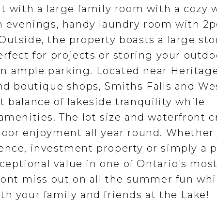
nt with a large family room with a cozy
an evenings, handy laundry room with 2p
Outside, the property boasts a large st
rfect for projects or storing your outdo
n ample parking. Located near Heritag
and boutique shops, Smiths Falls and We
 balance of lakeside tranquility while
amenities. The lot size and waterfront c
door enjoyment all year round. Whether
ence, investment property or simply a 
xceptional value in one of Ontario's mos
 Dont miss out on all the summer fun whi
th your family and friends at the Lake!