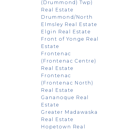
(Drummond) Twp)
Real Estate
Drummond/North
Elmsley Real Estate
Elgin Real Estate
Front of Yonge Real
Estate
Frontenac
(Frontenac Centre)
Real Estate
Frontenac
(Frontenac North)
Real Estate
Gananoque Real
Estate
Greater Madawaska
Real Estate
Hopetown Real