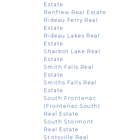
Estate
Renfrew Real Estate
Rideau Ferry Real
Estate
Rideau Lakes Real
Estate
Sharbot Lake Real
Estate
Smith Falls Real
Estate
Smiths Falls Real
Estate
South Frontenac
(Frontenac South)
Real Estate
South Stormont
Real Estate
Stittsville Real