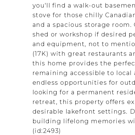
you'll find a walk-out baseme
stove for those chilly Canadi
and a spacious storage room. 
shed or workshop if desired pe
and equipment, not to mentio
(17K) with great restaurants 
this home provides the perfect
remaining accessible to local 
endless opportunities for out
looking for a permanent resid
retreat, this property offers e
desirable lakefront settings.
building lifelong memories wi
(id:2493)