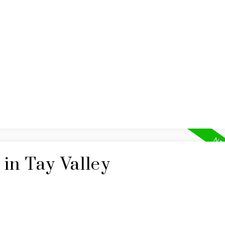
BUYING
SELLING
in Tay Valley