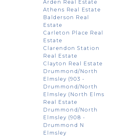
Arden Real Estate
Athens Real Estate
Balderson Real
Estate
Carleton Place Real
Estate
Clarendon Station
Real Estate
Clayton Real Estate
Drummond/North
Elmsley (903 -
Drummond/North
Elmsley (North Elms
Real Estate
Drummond/North
Elmsley (908 -
Drummond N
Elmsley