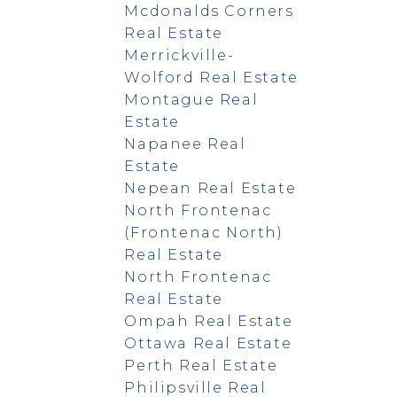
Mcdonalds Corners
Real Estate
Merrickville-
Wolford Real Estate
Montague Real
Estate
Napanee Real
Estate
Nepean Real Estate
North Frontenac
(Frontenac North)
Real Estate
North Frontenac
Real Estate
Ompah Real Estate
Ottawa Real Estate
Perth Real Estate
Philipsville Real