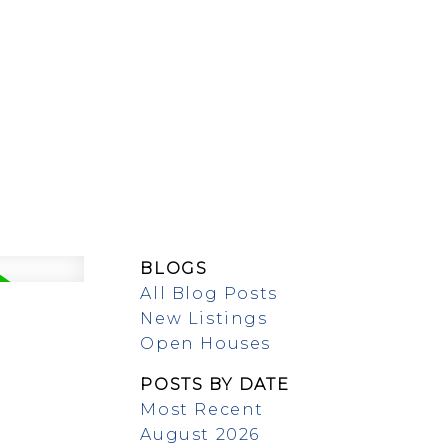
MEET OUR TEAM
BLOGS
All Blog Posts
New Listings
Open Houses
POSTS BY DATE
Most Recent
August 2026