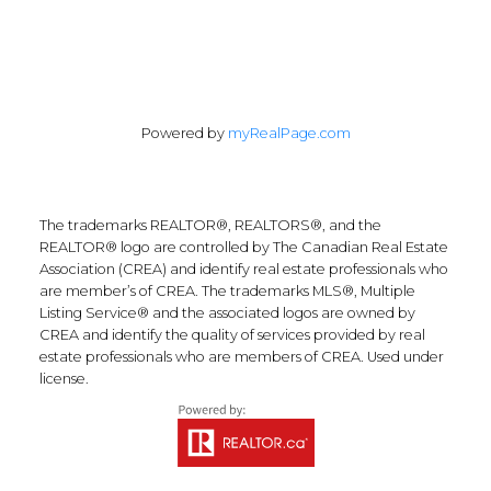
Powered by
myRealPage.com
The trademarks REALTOR®, REALTORS®, and the
REALTOR® logo are controlled by The Canadian Real Estate
Association (CREA) and identify real estate professionals who
are member’s of CREA. The trademarks MLS®, Multiple
Listing Service® and the associated logos are owned by
CREA and identify the quality of services provided by real
estate professionals who are members of CREA. Used under
license.