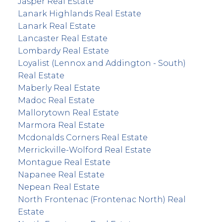
Jasper Real Estate
Lanark Highlands Real Estate
Lanark Real Estate
Lancaster Real Estate
Lombardy Real Estate
Loyalist (Lennox and Addington - South)
Real Estate
Maberly Real Estate
Madoc Real Estate
Mallorytown Real Estate
Marmora Real Estate
Mcdonalds Corners Real Estate
Merrickville-Wolford Real Estate
Montague Real Estate
Napanee Real Estate
Nepean Real Estate
North Frontenac (Frontenac North) Real
Estate