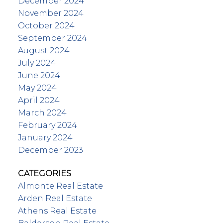
December 2024
November 2024
October 2024
September 2024
August 2024
July 2024
June 2024
May 2024
April 2024
March 2024
February 2024
January 2024
December 2023
CATEGORIES
Almonte Real Estate
Arden Real Estate
Athens Real Estate