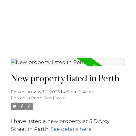
New property listed in Perth
Posted on
May 30, 2026
by
Sheri D'Aoust
Posted in
Perth Real Estate
I have listed a new property at 5 D'Arcy
Street in Perth.
See details here