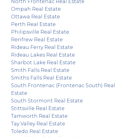
North Frontenac Real Estate
Ompah Real Estate
Ottawa Real Estate
Perth Real Estate
Philipsville Real Estate
Renfrew Real Estate
Rideau Ferry Real Estate
Rideau Lakes Real Estate
Sharbot Lake Real Estate
Smith Falls Real Estate
Smiths Falls Real Estate
South Frontenac (Frontenac South) Real
Estate
South Stormont Real Estate
Stittsville Real Estate
Tamworth Real Estate
Tay Valley Real Estate
Toledo Real Estate