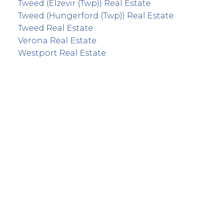
Tweed (Elzevir (Twp)) Real Estate
Tweed (Hungerford (Twp)) Real Estate
Tweed Real Estate
Verona Real Estate
Westport Real Estate
info@remaxfrontline.com
55 North Street
Perth, Ontario K7H 2T1
Follow Along: