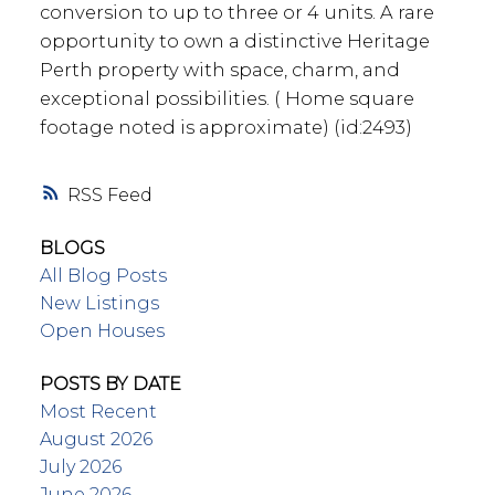
conversion to up to three or 4 units. A rare
opportunity to own a distinctive Heritage
Perth property with space, charm, and
exceptional possibilities. ( Home square
footage noted is approximate) (id:2493)
RSS
BLOGS
All Blog Posts
New Listings
Open Houses
POSTS BY DATE
Most Recent
August 2026
July 2026
June 2026