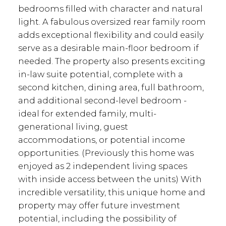
bedrooms filled with character and natural
light. A fabulous oversized rear family room
adds exceptional flexibility and could easily
serve as a desirable main-floor bedroom if
needed. The property also presents exciting
in-law suite potential, complete with a
second kitchen, dining area, full bathroom,
and additional second-level bedroom -
ideal for extended family, multi-
generational living, guest
accommodations, or potential income
opportunities. (Previously this home was
enjoyed as 2 independent living spaces
with inside access between the units) With
incredible versatility, this unique home and
property may offer future investment
potential, including the possibility of