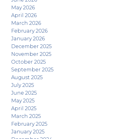
May 2026
April 2026
March 2026
February 2026
January 2026
December 2025
November 2025
October 2025
September 2025
August 2025
July 2025
June 2025
May 2025
April 2025
March 2025
February 2025
January 2025