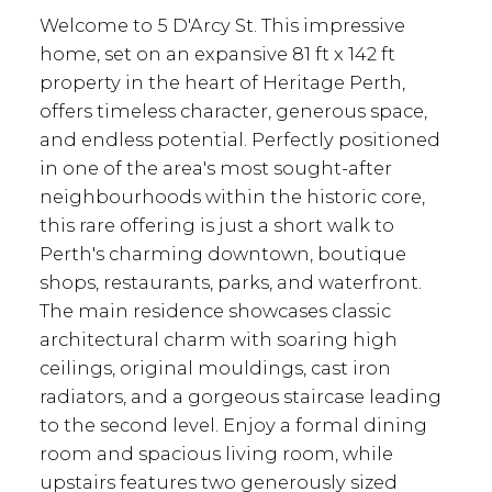
Welcome to 5 D'Arcy St. This impressive
home, set on an expansive 81 ft x 142 ft
property in the heart of Heritage Perth,
offers timeless character, generous space,
and endless potential. Perfectly positioned
in one of the area's most sought-after
neighbourhoods within the historic core,
this rare offering is just a short walk to
Perth's charming downtown, boutique
shops, restaurants, parks, and waterfront.
The main residence showcases classic
architectural charm with soaring high
ceilings, original mouldings, cast iron
radiators, and a gorgeous staircase leading
to the second level. Enjoy a formal dining
room and spacious living room, while
upstairs features two generously sized