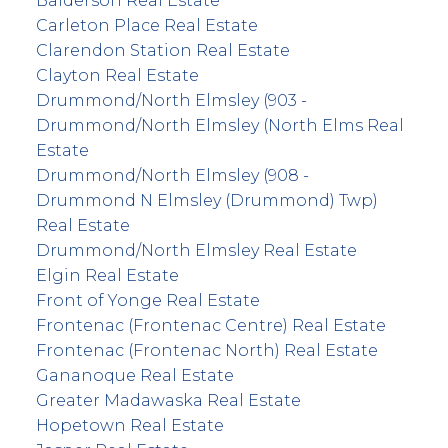
Balderson Real Estate
Carleton Place Real Estate
Clarendon Station Real Estate
Clayton Real Estate
Drummond/North Elmsley (903 -
Drummond/North Elmsley (North Elms Real
Estate
Drummond/North Elmsley (908 -
Drummond N Elmsley (Drummond) Twp)
Real Estate
Drummond/North Elmsley Real Estate
Elgin Real Estate
Front of Yonge Real Estate
Frontenac (Frontenac Centre) Real Estate
Frontenac (Frontenac North) Real Estate
Gananoque Real Estate
Greater Madawaska Real Estate
Hopetown Real Estate