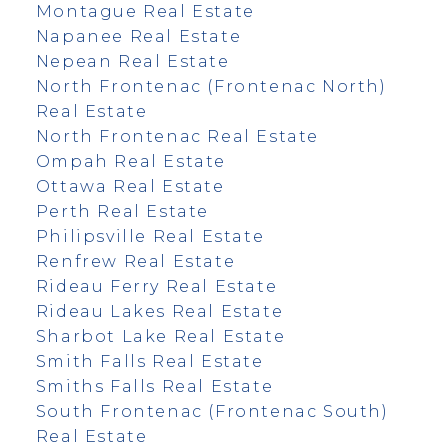
Montague Real Estate
Napanee Real Estate
Nepean Real Estate
North Frontenac (Frontenac North)
Real Estate
North Frontenac Real Estate
Ompah Real Estate
Ottawa Real Estate
Perth Real Estate
Philipsville Real Estate
Renfrew Real Estate
Rideau Ferry Real Estate
Rideau Lakes Real Estate
Sharbot Lake Real Estate
Smith Falls Real Estate
Smiths Falls Real Estate
South Frontenac (Frontenac South)
Real Estate