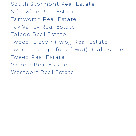
South Stormont Real Estate
Stittsville Real Estate
Tamworth Real Estate
Tay Valley Real Estate
Toledo Real Estate
Tweed (Elzevir (Twp)) Real Estate
Tweed (Hungerford (Twp)) Real Estate
Tweed Real Estate
Verona Real Estate
Westport Real Estate
info@remaxfrontline.com