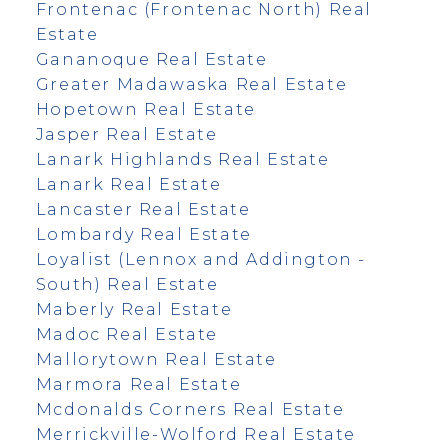
Frontenac (Frontenac North) Real
Estate
Gananoque Real Estate
Greater Madawaska Real Estate
Hopetown Real Estate
Jasper Real Estate
Lanark Highlands Real Estate
Lanark Real Estate
Lancaster Real Estate
Lombardy Real Estate
Loyalist (Lennox and Addington -
South) Real Estate
Maberly Real Estate
Madoc Real Estate
Mallorytown Real Estate
Marmora Real Estate
Mcdonalds Corners Real Estate
Merrickville-Wolford Real Estate