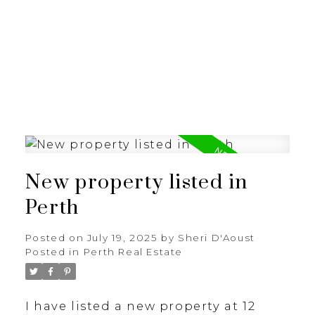
New property listed in
Perth
Posted on
July 19, 2025
by
Sheri D'Aoust
Posted in
Perth Real Estate
I have listed a new property at 12