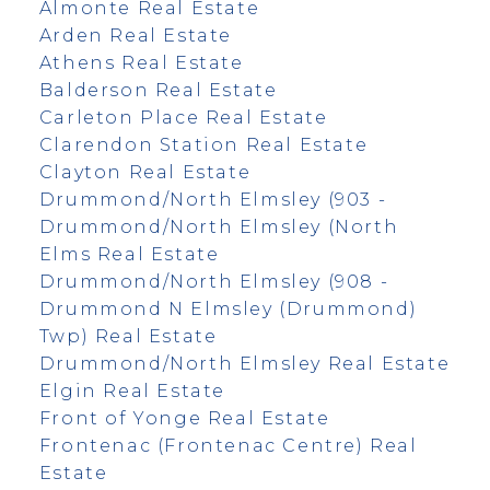
Almonte Real Estate
Arden Real Estate
Athens Real Estate
Balderson Real Estate
Carleton Place Real Estate
Clarendon Station Real Estate
Clayton Real Estate
Drummond/North Elmsley (903 -
Drummond/North Elmsley (North
Elms Real Estate
Drummond/North Elmsley (908 -
Drummond N Elmsley (Drummond)
Twp) Real Estate
Drummond/North Elmsley Real Estate
Elgin Real Estate
Front of Yonge Real Estate
Frontenac (Frontenac Centre) Real
Estate