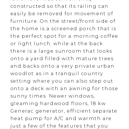
constructed so that its railing can
easily be removed for movement of
furniture. On the street/front side of
the home is a screened porch that is
the perfect spot for a morning coffee
or light lunch; while at the back
there is a large sunroom that looks
onto a yard filled with mature trees
and backs onto a very private urban
woodlot as in a tranquil country
setting where you can also step out
onto a deck with an awning for those
sunny times. Newer windows,
gleaming hardwood floors, 18 kw
Generac generator, efficient separate
heat pump for A/C and warmth are
just a few of the features that you