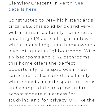
Glenview Crescent in Perth.
See
details here
Constructed to very high standards
circa 1966, this solid brick and very
well-maintained family home rests
on a large 1/4 acre lot right in town
where many long-time homeowners
love this quiet neighbourhood. With
six bedrooms and 3 1/2 bathrooms
this home offers the perfect
opportunity for a spacious in-law
suite and is also suited to a family
whose needs include space for teens
and young adults to grow and to
accommodate quietness for
studying and for privacy. Or, like the