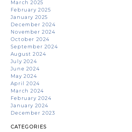
March 2025
February 2025
January 2025
December 2024
November 2024
October 2024
September 2024
August 2024
July 2024
June 2024
May 2024
April 2024
March 2024
February 2024
January 2024
December 2023
CATEGORIES