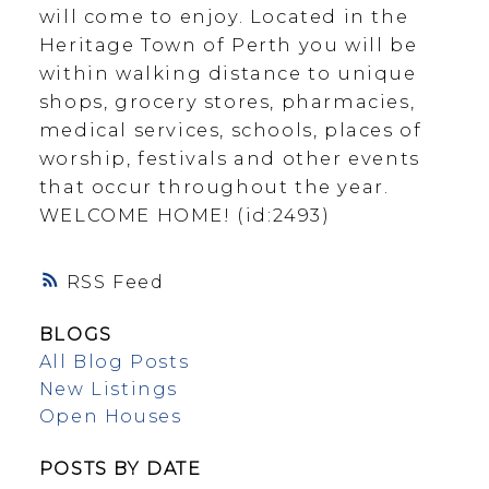
will come to enjoy. Located in the
Heritage Town of Perth you will be
within walking distance to unique
shops, grocery stores, pharmacies,
medical services, schools, places of
worship, festivals and other events
that occur throughout the year.
WELCOME HOME! (id:2493)
RSS
BLOGS
All Blog Posts
New Listings
Open Houses
POSTS BY DATE