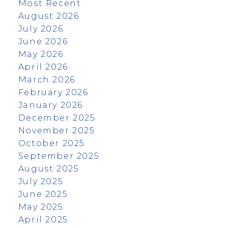
Most Recent
August 2026
July 2026
June 2026
May 2026
April 2026
March 2026
February 2026
January 2026
December 2025
November 2025
October 2025
September 2025
August 2025
July 2025
June 2025
May 2025
April 2025