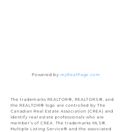
55 North Street
Perth, Ontario K7H 2T1
Follow Along:
Powered by
myRealPage.com
The trademarks REALTOR®, REALTORS®, and
the REALTOR® logo are controlled by The
Canadian Real Estate Association (CREA) and
identify real estate professionals who are
member’s of CREA. The trademarks MLS®,
Multiple Listing Service® and the associated