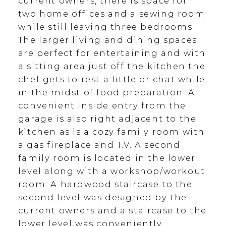
current owners, there is space for
two home offices and a sewing room
while still leaving three bedrooms.
The larger living and dining spaces
are perfect for entertaining and with
a sitting area just off the kitchen the
chef gets to rest a little or chat while
in the midst of food preparation. A
convenient inside entry from the
garage is also right adjacent to the
kitchen as is a cozy family room with
a gas fireplace and T.V. A second
family room is located in the lower
level along with a workshop/workout
room. A hardwood staircase to the
second level was designed by the
current owners and a staircase to the
lower level was conveniently