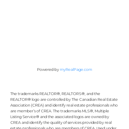
55 North Street
Perth, Ontario K7H 2T1
Follow Along:
Powered by
myRealPage.com
The trademarks REALTOR®, REALTORS®, and the
REALTOR® logo are controlled by The Canadian Real Estate
Association (CREA) and identify real estate professionals who
are member’s of CREA. The trademarks MLS®, Multiple
Listing Service® and the associated logos are owned by
CREA and identify the quality of services provided by real
estate professionals who are members of CREA. Used under