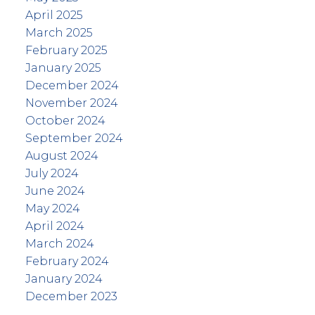
April 2025
March 2025
February 2025
January 2025
December 2024
November 2024
October 2024
September 2024
August 2024
July 2024
June 2024
May 2024
April 2024
March 2024
February 2024
January 2024
December 2023