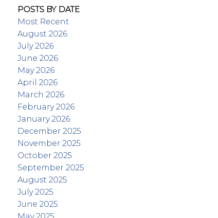
POSTS BY DATE
Most Recent
August 2026
July 2026
June 2026
May 2026
April 2026
March 2026
February 2026
January 2026
December 2025
November 2025
October 2025
September 2025
August 2025
July 2025
June 2025
May 2025