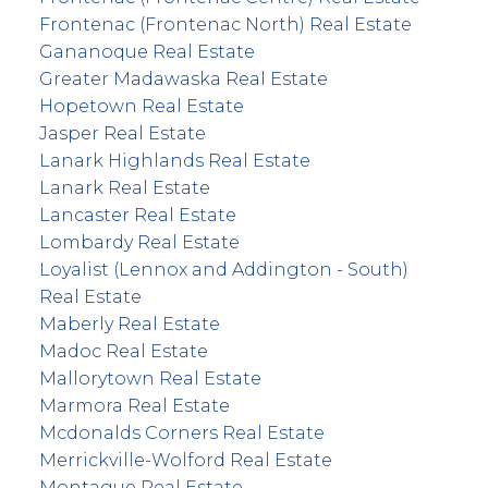
Frontenac (Frontenac North) Real Estate
Gananoque Real Estate
Greater Madawaska Real Estate
Hopetown Real Estate
Jasper Real Estate
Lanark Highlands Real Estate
Lanark Real Estate
Lancaster Real Estate
Lombardy Real Estate
Loyalist (Lennox and Addington - South)
Real Estate
Maberly Real Estate
Madoc Real Estate
Mallorytown Real Estate
Marmora Real Estate
Mcdonalds Corners Real Estate
Merrickville-Wolford Real Estate
Montague Real Estate