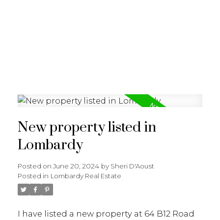
New property listed in
Lombardy
Posted on
June 20, 2024
by
Sheri D'Aoust
Posted in
Lombardy Real Estate
I have listed a new property at 64 B12 Road