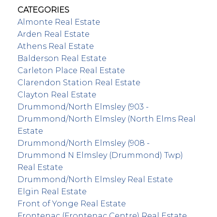
CATEGORIES
Almonte Real Estate
Arden Real Estate
Athens Real Estate
Balderson Real Estate
Carleton Place Real Estate
Clarendon Station Real Estate
Clayton Real Estate
Drummond/North Elmsley (903 -
Drummond/North Elmsley (North Elms Real
Estate
Drummond/North Elmsley (908 -
Drummond N Elmsley (Drummond) Twp)
Real Estate
Drummond/North Elmsley Real Estate
Elgin Real Estate
Front of Yonge Real Estate
Frontenac (Frontenac Centre) Real Estate