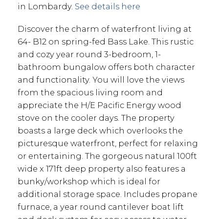
in Lombardy.
See details here
Discover the charm of waterfront living at
64- B12 on spring-fed Bass Lake. This rustic
and cozy year round 3-bedroom, 1-
bathroom bungalow offers both character
and functionality. You will love the views
from the spacious living room and
appreciate the H/E Pacific Energy wood
stove on the cooler days. The property
boasts a large deck which overlooks the
picturesque waterfront, perfect for relaxing
or entertaining. The gorgeous natural 100ft
wide x 171ft deep property also features a
bunky/workshop which is ideal for
additional storage space. Includes propane
furnace, a year round cantilever boat lift