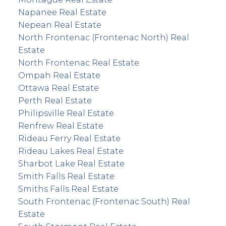
Napanee Real Estate
Nepean Real Estate
North Frontenac (Frontenac North) Real
Estate
North Frontenac Real Estate
Ompah Real Estate
Ottawa Real Estate
Perth Real Estate
Philipsville Real Estate
Renfrew Real Estate
Rideau Ferry Real Estate
Rideau Lakes Real Estate
Sharbot Lake Real Estate
Smith Falls Real Estate
Smiths Falls Real Estate
South Frontenac (Frontenac South) Real
Estate