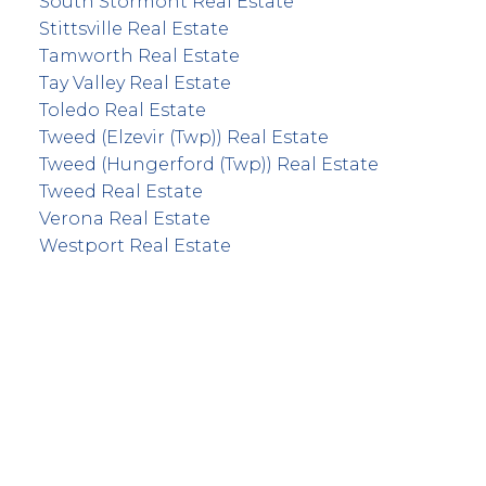
South Stormont Real Estate
Stittsville Real Estate
Tamworth Real Estate
Tay Valley Real Estate
Toledo Real Estate
Tweed (Elzevir (Twp)) Real Estate
Tweed (Hungerford (Twp)) Real Estate
Tweed Real Estate
Verona Real Estate
Westport Real Estate
info@remaxfrontline.com