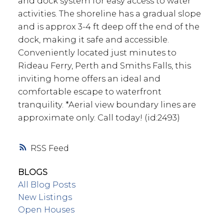
and dock system for easy access to water
activities. The shoreline has a gradual slope
and is approx 3-4 ft deep off the end of the
dock, making it safe and accessible.
Conveniently located just minutes to
Rideau Ferry, Perth and Smiths Falls, this
inviting home offers an ideal and
comfortable escape to waterfront
tranquility. *Aerial view boundary lines are
approximate only. Call today! (id:2493)
RSS
BLOGS
All Blog Posts
New Listings
Open Houses