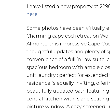
I have listed a new property at 22
here
Some photos have been virtually e
Charming cape cod retreat on Wolf
Almonte, this impressive Cape Co
thoughtful updates and plenty of sp
convenience of a full in-law suite,
spacious bedroom with ample closet 
unit laundry : perfect for extended
residence is equally inviting, off
beautifully updated bath featuring 
central kitchen with island seating
picture window. A cozy screened-i