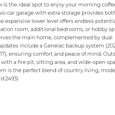
k is the ideal spot to enjoy your morning coffe
wo-car garage with extra storage provides bot
e expansive lower level offers endless potenti
ation room, additional bedrooms, or hobby sp
serves the main home, complemented by dual
 updates include a Generac backup system (202
017), ensuring comfort and peace of mind. Outs
with a fire pit, sitting area, and wide-open sp
m is the perfect blend of country living, mod
id:2493)