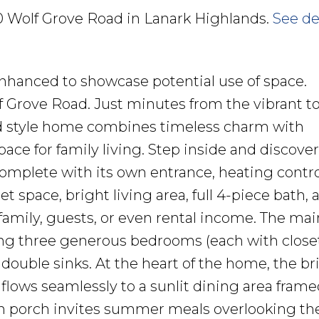
90 Wolf Grove Road in Lanark Highlands.
See de
nhanced to showcase potential use of space.
 Grove Road. Just minutes from the vibrant t
d style home combines timeless charm with
ace for family living. Step inside and discover
 complete with its own entrance, heating contro
space, bright living area, full 4-piece bath, 
 family, guests, or even rental income. The mai
ering three generous bedrooms (each with close
double sinks. At the heart of the home, the br
 flows seamlessly to a sunlit dining area frame
n porch invites summer meals overlooking th