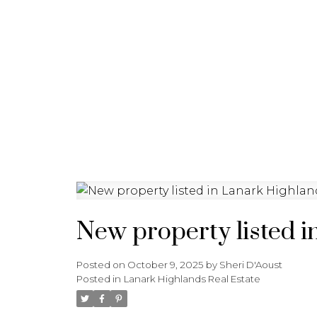
HOME
PROPERTIES
New property listed i
Posted on
October 9, 2025
by
Sheri D'Aoust
Posted in
Lanark Highlands Real Estate