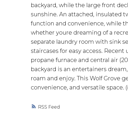
backyard, while the large front dec
sunshine. An attached, insulated t
function and convenience, while th
whether youre dreaming of a recre
separate laundry room with sink 
staircases for easy access. Recent
propane furnace and central air (2
backyard is an entertainers dream, 
roam and enjoy. This Wolf Grove ge
convenience, and versatile space. (
RSS