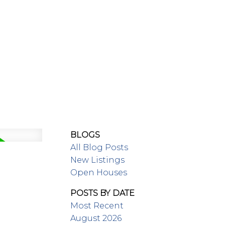
MEET OUR TEAM
BLOGS
All Blog Posts
New Listings
Open Houses
POSTS BY DATE
Most Recent
August 2026