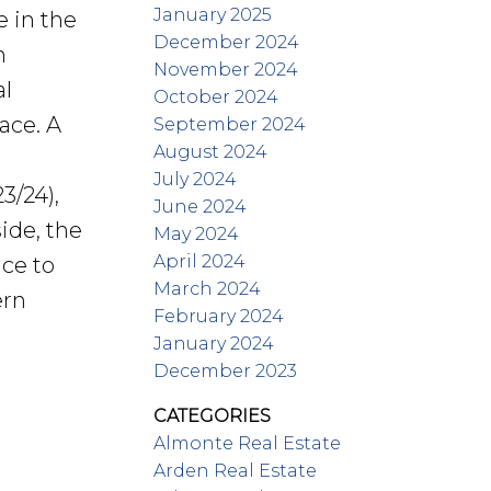
January 2025
e in the
December 2024
h
November 2024
al
October 2024
ace. A
September 2024
August 2024
July 2024
3/24),
June 2024
ide, the
May 2024
April 2024
ace to
March 2024
ern
February 2024
January 2024
December 2023
CATEGORIES
Almonte Real Estate
Arden Real Estate