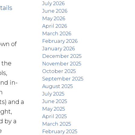
July 2026
tails
June 2026
May 2026
April 2026
March 2026
February 2026
own of
January 2026
December 2025
 the
November 2025
October 2025
ls,
September 2025
and in-
August 2025
n
July 2025
ts) and a
June 2025
May 2025
ight,
April 2025
d by a
March 2025
e
February 2025