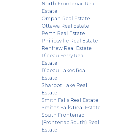
North Frontenac Real
Estate
Ompah Real Estate
Ottawa Real Estate
Perth Real Estate
Philipsville Real Estate
Renfrew Real Estate
Rideau Ferry Real
Estate
Rideau Lakes Real
Estate
Sharbot Lake Real
Estate
Smith Falls Real Estate
Smiths Falls Real Estate
South Frontenac
(Frontenac South) Real
Estate