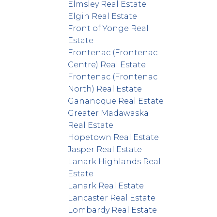
Elmsley Real Estate
Elgin Real Estate
Front of Yonge Real
Estate
Frontenac (Frontenac
Centre) Real Estate
Frontenac (Frontenac
North) Real Estate
Gananoque Real Estate
Greater Madawaska
Real Estate
Hopetown Real Estate
Jasper Real Estate
Lanark Highlands Real
Estate
Lanark Real Estate
Lancaster Real Estate
Lombardy Real Estate