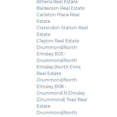
Athens Real Estate
Balderson Real Estate
Carleton Place Real
Estate
Clarendon Station Real
Estate
Clayton Real Estate
Drummond/North
Elmsley (903 -
Drummond/North
Elmsley (North Elms
Real Estate
Drummond/North
Elmsley (908 -
Drummond N Elmsley
(Drummond) Twp) Real
Estate
Drummond/North