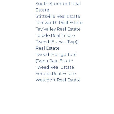
South Stormont Real
Estate
Stittsville Real Estate
Tamworth Real Estate
Tay Valley Real Estate
Toledo Real Estate
Tweed (Elzevir (Twp))
Real Estate
Tweed (Hungerford
(Twp)) Real Estate
Tweed Real Estate
Verona Real Estate
Westport Real Estate