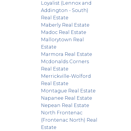
Loyalist (Lennox and
Addington - South)
Real Estate
Maberly Real Estate
Madoc Real Estate
Mallorytown Real
Estate
Marmora Real Estate
Mcdonalds Corners
Real Estate
Merrickville-Wolford
Real Estate
Montague Real Estate
Napanee Real Estate
Nepean Real Estate
North Frontenac
(Frontenac North) Real
Estate