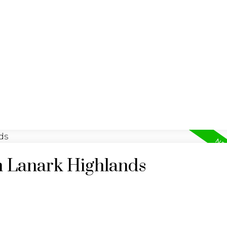
BUYING
SELLING
n Lanark Highlands