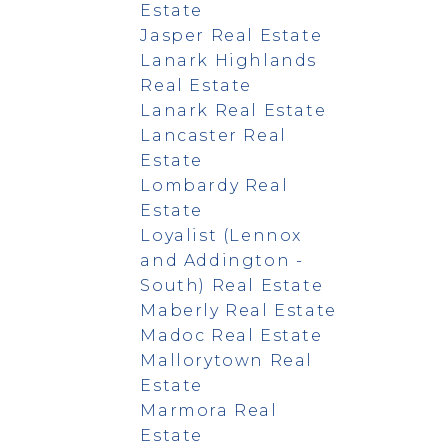
Estate
Jasper Real Estate
Lanark Highlands
Real Estate
Lanark Real Estate
Lancaster Real
Estate
Lombardy Real
Estate
Loyalist (Lennox
and Addington -
South) Real Estate
Maberly Real Estate
Madoc Real Estate
Mallorytown Real
Estate
Marmora Real
Estate