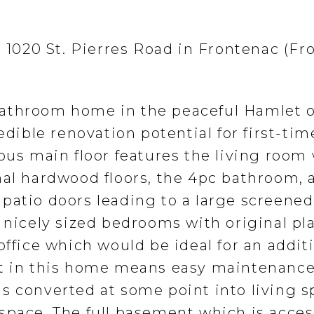
t 1020 St. Pierres Road in Frontenac (F
athroom home in the peaceful Hamlet o
edible renovation potential for first-tim
ous main floor features the living room
nal hardwood floors, the 4pc bathroom, 
patio doors leading to a large screened
2 nicely sized bedrooms with original pl
office which would be ideal for an addit
et in this home means easy maintenance
s converted at some point into living 
space. The full basement which is acce