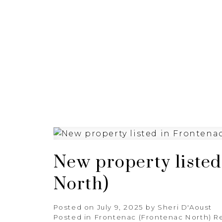
HOME
PROPERTIES
New property listed
North)
Posted on
July 9, 2025
by
Sheri D'Aoust
Posted in
Frontenac (Frontenac North) Re