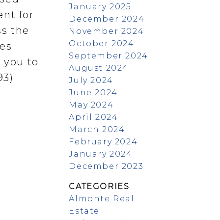
January 2025
ent for
December 2024
ss the
November 2024
October 2024
mes
September 2024
 you to
August 2024
93)
July 2024
June 2024
May 2024
April 2024
March 2024
February 2024
January 2024
December 2023
CATEGORIES
Almonte Real
Estate