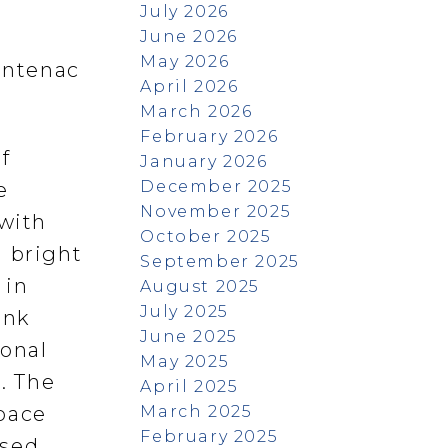
July 2026
June 2026
May 2026
rontenac
April 2026
March 2026
February 2026
f
January 2026
December 2025
e
November 2025
 with
October 2025
a bright
September 2025
 in
August 2025
July 2025
ank
June 2025
ional
May 2025
. The
April 2025
March 2025
space
February 2025
ssed