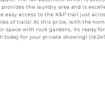
provides the laundry area and is excell
he easy access to the K&P trail just acro
es of trails! At this price, with the ho
r space with rock gardens, its ready for
l today for your private showing! (id:24