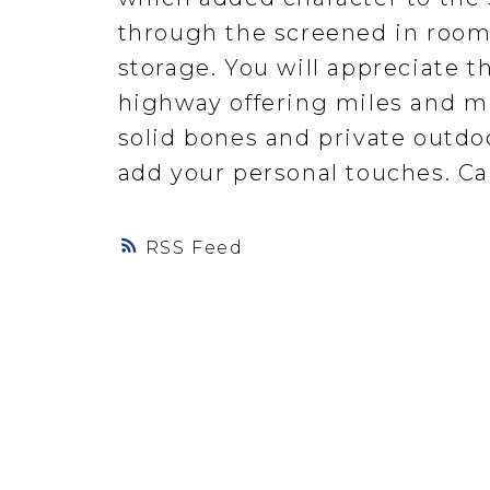
through the screened in room 
storage. You will appreciate t
highway offering miles and mil
solid bones and private outdoo
add your personal touches. Cal
RSS