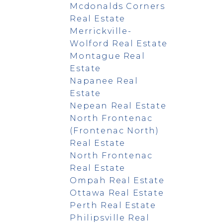
Mcdonalds Corners
Real Estate
Merrickville-
Wolford Real Estate
Montague Real
Estate
Napanee Real
Estate
Nepean Real Estate
North Frontenac
(Frontenac North)
Real Estate
North Frontenac
Real Estate
Ompah Real Estate
Ottawa Real Estate
Perth Real Estate
Philipsville Real