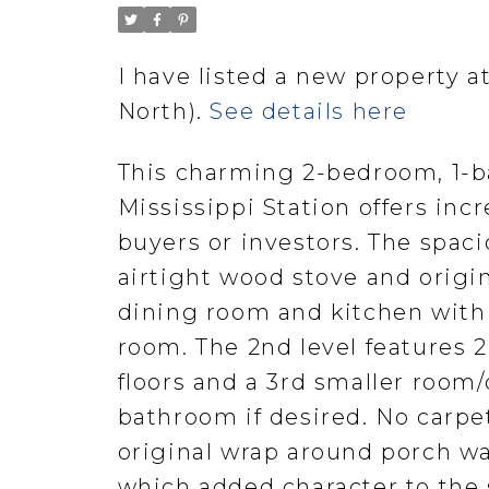
I have listed a new property a
North).
See details here
This charming 2-bedroom, 1-b
Mississippi Station offers incr
buyers or investors. The spaci
airtight wood stove and origi
dining room and kitchen with 
room. The 2nd level features 
floors and a 3rd smaller room/
bathroom if desired. No carp
original wrap around porch wa
which added character to the 