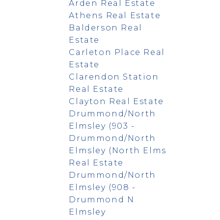
Arden Real Estate
Athens Real Estate
Balderson Real
Estate
Carleton Place Real
Estate
Clarendon Station
Real Estate
Clayton Real Estate
Drummond/North
Elmsley (903 -
Drummond/North
Elmsley (North Elms
Real Estate
Drummond/North
Elmsley (908 -
Drummond N
Elmsley