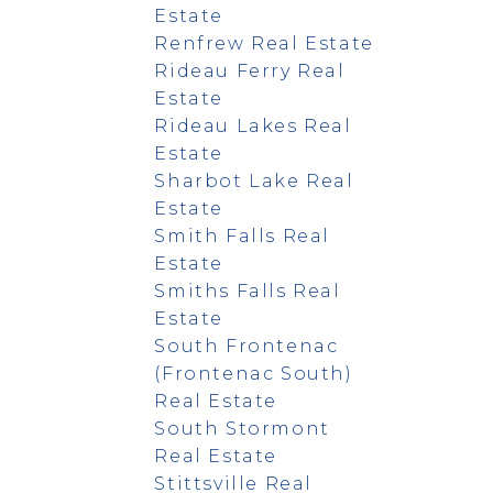
Estate
Renfrew Real Estate
Rideau Ferry Real
Estate
Rideau Lakes Real
Estate
Sharbot Lake Real
Estate
Smith Falls Real
Estate
Smiths Falls Real
Estate
South Frontenac
(Frontenac South)
Real Estate
South Stormont
Real Estate
Stittsville Real