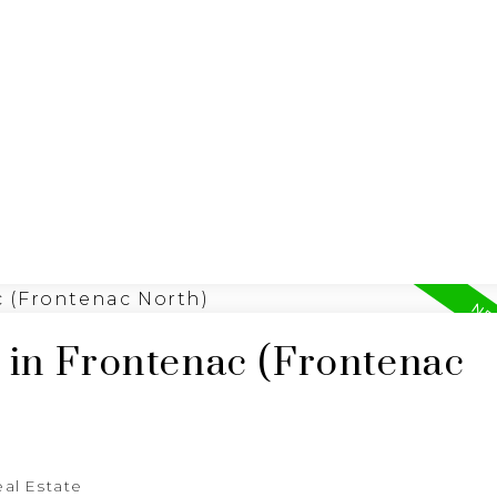
BUYING
SELLING
 in Frontenac (Frontenac
al Estate