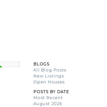
MEET OUR TEAM
BLOGS
All Blog Posts
New Listings
Open Houses
POSTS BY DATE
Most Recent
August 2026