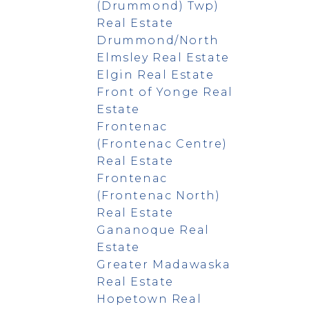
(Drummond) Twp)
Real Estate
Drummond/North
Elmsley Real Estate
Elgin Real Estate
Front of Yonge Real
Estate
Frontenac
(Frontenac Centre)
Real Estate
Frontenac
(Frontenac North)
Real Estate
Gananoque Real
Estate
Greater Madawaska
Real Estate
Hopetown Real