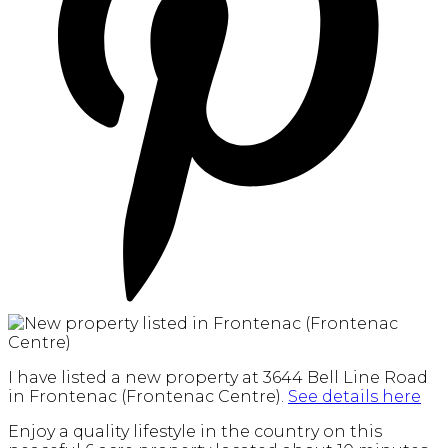
I have listed a new property at 3644 Bell Line Road
in Frontenac (Frontenac Centre).
See details here
Enjoy a quality lifestyle in the country on this