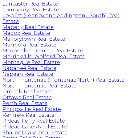
Lancaster Real Estate
Lombardy Real Estate
Loyalist (Lennox and Addington - South) Real
Estate
Maberly Real Estate
Madoc Real Estate
Mallorytown Real Estate
Marmora Real Estate
Mcdonalds Corners Real Estate
Merrickville-Wolford Real Estate
Montague Real Estate
Napanee Real Estate
Nepean Real Estate
North Frontenac (Frontenac North) Real Estate
North Frontenac Real Estate
Ompah Real Estate
Ottawa Real Estate
Perth Real Estate
Philipsville Real Estate
Renfrew Real Estate
Rideau Ferry Real Estate
Rideau Lakes Real Estate
Sharbot Lake Real Estate