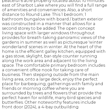
peaceful 6 acre property located about 10 minutes
east of Sharbot Lake where you will find a full range
of amenities and conveniences. Also, a short
distance to Round Lake. This 1 bedroom; 1
bathroom bungalow with board / batten exterior
was constructed in a manner that allows for a
second storey to be added. The open concept
living space with larger windows throughout
provides for breath-taking panoramic views of the
gardens in summer as well as picturesque 'winter
wonderland' scenes in winter. At the heart of the
home is the efficient galley kitchen, equipped with
a gas stove, skylight, bar-style counter running
along the work area and adjacent to the living
space. The comfortable primary bedroom includes
a convenient office nook for taking care of
business. Then stepping outside from the main
living area, onto a large deck, enjoy the perfect
place for barbequing, gatherings with family and
friends or morning coffee where you are
surrounded by trees and flowers that provide the
perfect haven for wildlife, many bird species and
butterflies. Other noteworthy features include
front door (2024), a 4-bay outbuilding