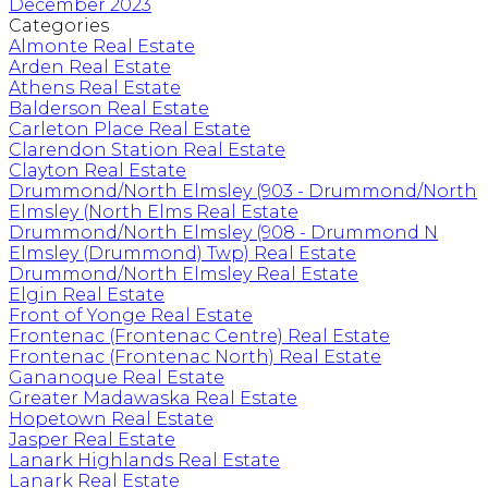
December 2023
Categories
Almonte Real Estate
Arden Real Estate
Athens Real Estate
Balderson Real Estate
Carleton Place Real Estate
Clarendon Station Real Estate
Clayton Real Estate
Drummond/North Elmsley (903 - Drummond/North
Elmsley (North Elms Real Estate
Drummond/North Elmsley (908 - Drummond N
Elmsley (Drummond) Twp) Real Estate
Drummond/North Elmsley Real Estate
Elgin Real Estate
Front of Yonge Real Estate
Frontenac (Frontenac Centre) Real Estate
Frontenac (Frontenac North) Real Estate
Gananoque Real Estate
Greater Madawaska Real Estate
Hopetown Real Estate
Jasper Real Estate
Lanark Highlands Real Estate
Lanark Real Estate