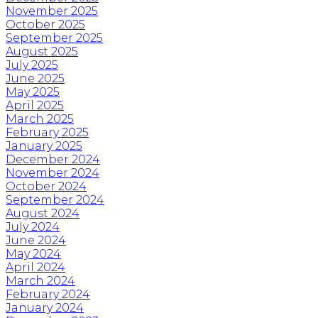
November 2025
October 2025
September 2025
August 2025
July 2025
June 2025
May 2025
April 2025
March 2025
February 2025
January 2025
December 2024
November 2024
October 2024
September 2024
August 2024
July 2024
June 2024
May 2024
April 2024
March 2024
February 2024
January 2024