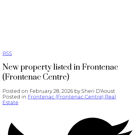
RSS
New property listed in Frontenac
(Frontenac Centre)
Posted on
February 28, 2026
by
Sheri D'Aoust
Posted in
Frontenac (Frontenac Centre) Real
Estate