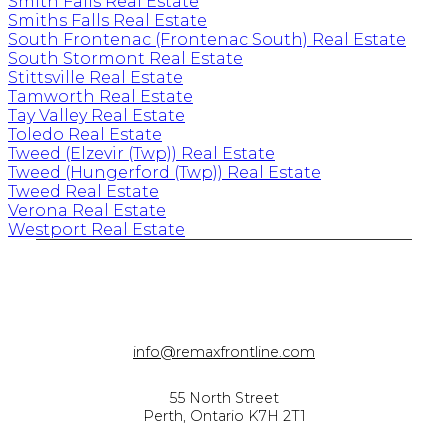
Smith Falls Real Estate
Smiths Falls Real Estate
South Frontenac (Frontenac South) Real Estate
South Stormont Real Estate
Stittsville Real Estate
Tamworth Real Estate
Tay Valley Real Estate
Toledo Real Estate
Tweed (Elzevir (Twp)) Real Estate
Tweed (Hungerford (Twp)) Real Estate
Tweed Real Estate
Verona Real Estate
Westport Real Estate
info@remaxfrontline.com
55 North Street
Perth, Ontario K7H 2T1