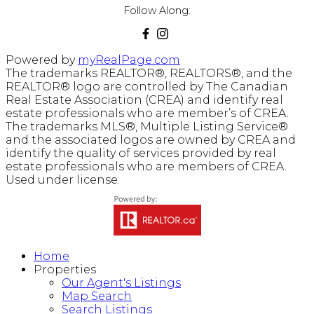
Follow Along:
Powered by
myRealPage.com
The trademarks REALTOR®, REALTORS®, and the
REALTOR® logo are controlled by The Canadian
Real Estate Association (CREA) and identify real
estate professionals who are member’s of CREA.
The trademarks MLS®, Multiple Listing Service®
and the associated logos are owned by CREA and
identify the quality of services provided by real
estate professionals who are members of CREA.
Used under license.
Home
Properties
Our Agent's Listings
Map Search
Search Listings