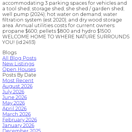
accommodating 3 parking spaces for vehicles and
a tool shed; storage shed; she shed / garden shed;
well pump (2024); hot water on demand; water
filtration system (est 2020); and dry wood storage
area. Annual utilities costs for current owners:
propane $600; pellets $800 and hydro $1500.
WELCOME HOME TO WHERE NATURE SURROUNDS
YOU! (id:2493)
Blogs
All Blog Posts
New Listings
Open Houses
Posts By Date
Most Recent
August 2026
July 2026
June 2026
May 2026
April 2026
March 2026
February 2026
January 2026
December 2025