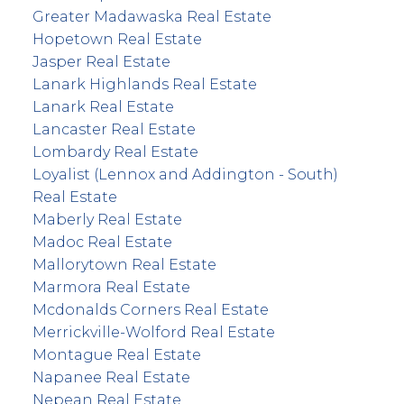
Greater Madawaska Real Estate
Hopetown Real Estate
Jasper Real Estate
Lanark Highlands Real Estate
Lanark Real Estate
Lancaster Real Estate
Lombardy Real Estate
Loyalist (Lennox and Addington - South)
Real Estate
Maberly Real Estate
Madoc Real Estate
Mallorytown Real Estate
Marmora Real Estate
Mcdonalds Corners Real Estate
Merrickville-Wolford Real Estate
Montague Real Estate
Napanee Real Estate
Nepean Real Estate