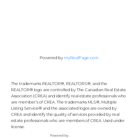
Follow Along:
Powered by
myRealPage.com
The trademarks REALTOR®, REALTORS®, and the
REALTOR® logo are controlled by The Canadian Real Estate
Association (CREA) and identify real estate professionals who
are member’s of CREA. The trademarks MLS®, Multiple
Listing Service® and the associated logos are owned by
CREA and identify the quality of services provided by real
estate professionals who are members of CREA. Used under
license.