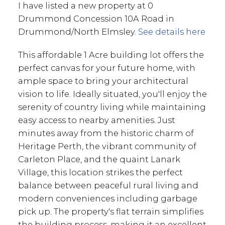
I have listed a new property at 0
Drummond Concession 10A Road in
Drummond/North Elmsley.
See details here
This affordable 1 Acre building lot offers the
perfect canvas for your future home, with
ample space to bring your architectural
vision to life. Ideally situated, you'll enjoy the
serenity of country living while maintaining
easy access to nearby amenities. Just
minutes away from the historic charm of
Heritage Perth, the vibrant community of
Carleton Place, and the quaint Lanark
Village, this location strikes the perfect
balance between peaceful rural living and
modern conveniences including garbage
pick up. The property's flat terrain simplifies
the building process, making it an excellent