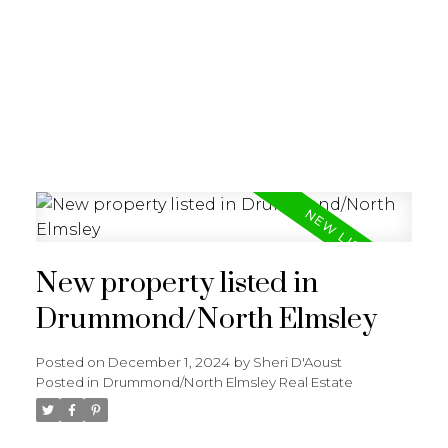
New property listed in
Drummond/North Elmsley
Posted on
December 1, 2024
by
Sheri D'Aoust
Posted in
Drummond/North Elmsley Real Estate