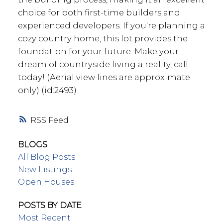
choice for both first-time builders and
experienced developers. If you're planning a
cozy country home, this lot provides the
foundation for your future. Make your
dream of countryside living a reality, call
today! (Aerial view lines are approximate
only) (id:2493)
RSS
BLOGS
All Blog Posts
New Listings
Open Houses
POSTS BY DATE
Most Recent