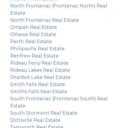
North Frontenac (Frontenac North) Real
Estate
North Frontenac Real Estate
Ompah Real Estate
Ottawa Real Estate
Perth Real Estate
Philipsville Real Estate
Renfrew Real Estate
Rideau Ferry Real Estate
Rideau Lakes Real Estate
Sharbot Lake Real Estate
Smith Falls Real Estate
Smiths Falls Real Estate
South Frontenac (Frontenac South) Real
Estate
South Stormont Real Estate
Stittsville Real Estate
Tamworth Real Estate