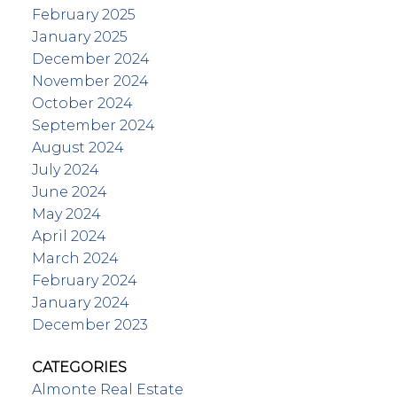
February 2025
January 2025
December 2024
November 2024
October 2024
September 2024
August 2024
July 2024
June 2024
May 2024
April 2024
March 2024
February 2024
January 2024
December 2023
CATEGORIES
Almonte Real Estate