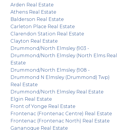
Arden Real Estate
Athens Real Estate
Balderson Real Estate
Carleton Place Real Estate
Clarendon Station Real Estate
Clayton Real Estate
Drummond/North Elmsley (903 -
Drummond/North Elmsley (North Elms Real
Estate
Drummond/North Elmsley (908 -
Drummond N Elmsley (Drummond) Twp)
Real Estate
Drummond/North Elmsley Real Estate
Elgin Real Estate
Front of Yonge Real Estate
Frontenac (Frontenac Centre) Real Estate
Frontenac (Frontenac North) Real Estate
Gananoque Real Estate