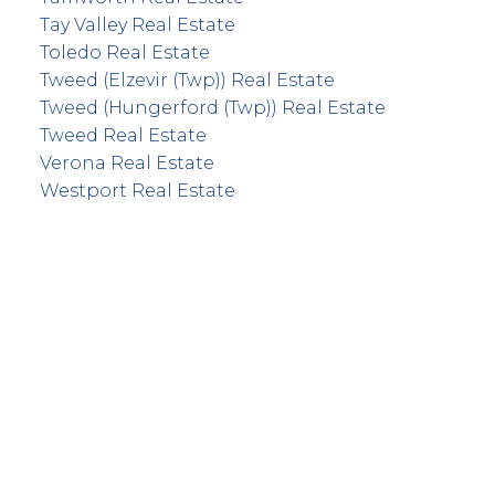
Tay Valley Real Estate
Toledo Real Estate
Tweed (Elzevir (Twp)) Real Estate
Tweed (Hungerford (Twp)) Real Estate
Tweed Real Estate
Verona Real Estate
Westport Real Estate
info@remaxfrontline.com
55 North Street
Perth, Ontario K7H 2T1