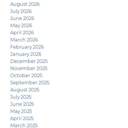
August 2026
July 2026
June 2026
May 2026
April 2026
March 2026
February 2026
January 2026
December 2025
November 2025
October 2025
September 2025
August 2025
July 2025
June 2025
May 2025
April 2025
March 2025